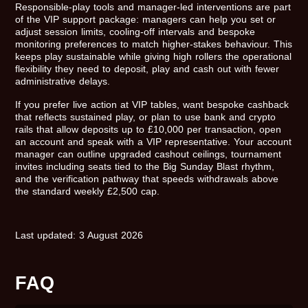
Responsible-play tools and manager-led interventions are part
of the VIP support package: managers can help you set or
adjust session limits, cooling-off intervals and bespoke
monitoring preferences to match higher-stakes behaviour. This
keeps play sustainable while giving high rollers the operational
flexibility they need to deposit, play and cash out with fewer
administrative delays.
If you prefer live action at VIP tables, want bespoke cashback
that reflects sustained play, or plan to use bank and crypto
rails that allow deposits up to £10,000 per transaction, open
an account and speak with a VIP representative. Your account
manager can outline upgraded cashout ceilings, tournament
invites including seats tied to the Big Sunday Blast rhythm,
and the verification pathway that speeds withdrawals above
the standard weekly £2,500 cap.
Last updated:
3 August 2026
FAQ