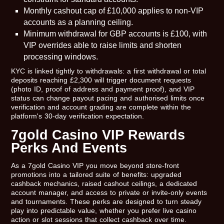
Monthly cashout cap of £10,000 applies to non-VIP
accounts as a planning ceiling.
Minimum withdrawal for GBP accounts is £100, with
VIP overrides able to raise limits and shorten
processing windows.
KYC is linked tightly to withdrawals: a first withdrawal or total
deposits reaching £2,300 will trigger document requests
(photo ID, proof of address and payment proof), and VIP
status can change payout pacing and authorised limits once
verification and account grading are complete within the
platform's 30-day verification expectation.
7gold Casino VIP Rewards
Perks And Events
As a 7gold Casino VIP you move beyond store-front
promotions into a tailored suite of benefits: upgraded
cashback mechanics, raised cashout ceilings, a dedicated
account manager, and access to private or invite-only events
and tournaments. These perks are designed to turn steady
play into predictable value, whether you prefer live casino
action or slot sessions that collect cashback over time.