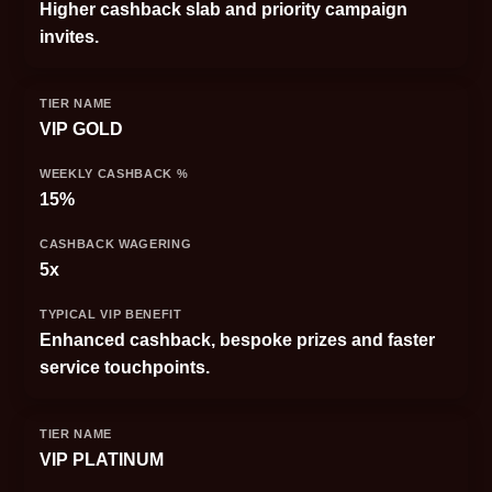
Higher cashback slab and priority campaign
invites.
VIP GOLD
15%
5x
Enhanced cashback, bespoke prizes and faster
service touchpoints.
VIP PLATINUM