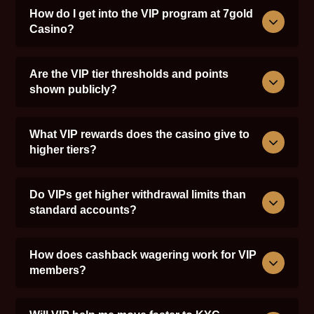
How do I get into the VIP program at 7gold
Casino?
Are the VIP tier thresholds and points
shown publicly?
What VIP rewards does the casino give to
higher tiers?
Do VIPs get higher withdrawal limits than
standard accounts?
How does cashback wagering work for VIP
members?