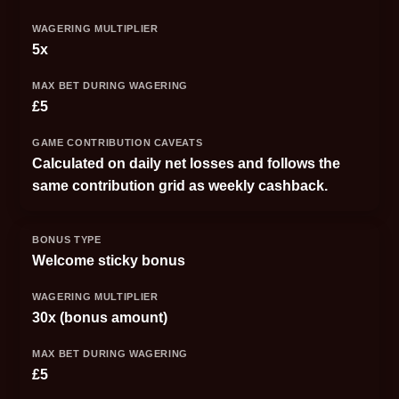
5x
£5
Calculated on daily net losses and follows the
same contribution grid as weekly cashback.
Welcome sticky bonus
30x (bonus amount)
£5