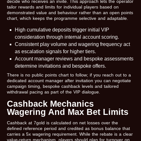
decide who receives an invite. This approach lets the operator
tailor rewards and limits for individual players based on
demonstrated value and behaviour rather than an open points
chart, which keeps the programme selective and adaptable.
High cumulative deposits trigger initial VIP
consideration through internal account scoring.
Consistent play volume and wagering frequency act
as escalation signals for higher tiers.
Account manager reviews and bespoke assessments
determine invitations and bespoke offers.
There is no public points chart to follow; if you reach out to a
dedicated account manager after invitation you can negotiate
campaign timing, bespoke cashback levels and tailored
withdrawal pacing as part of the VIP dialogue.
Cashback Mechanics
Wagering And Max Bet Limits
Cashback at 7gold is calculated on net losses over the
defined reference period and credited as bonus balance that
carries a 5x wagering requirement. While the rebate is a clear
value-return mechanism, players should plan for turnover on