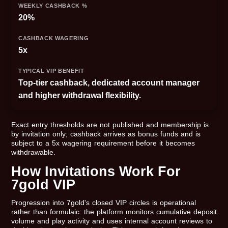
20%
5x
Top-tier cashback, dedicated account manager
and higher withdrawal flexibility.
Exact entry thresholds are not published and membership is
by invitation only; cashback arrives as bonus funds and is
subject to a 5x wagering requirement before it becomes
withdrawable.
How Invitations Work For
7gold VIP
Progression into 7gold's closed VIP circles is operational
rather than formulaic: the platform monitors cumulative deposit
volume and play activity and uses internal account reviews to