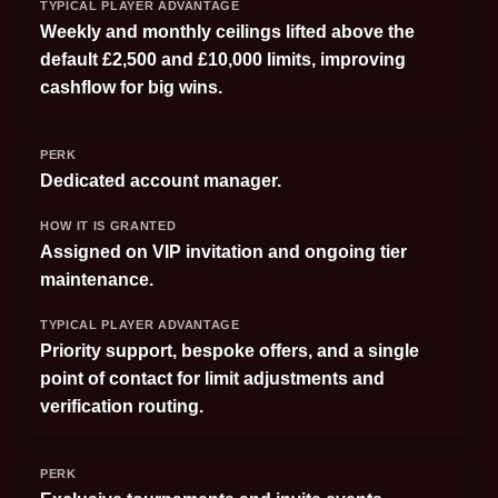
Weekly and monthly ceilings lifted above the
default £2,500 and £10,000 limits, improving
cashflow for big wins.
Dedicated account manager.
Assigned on VIP invitation and ongoing tier
maintenance.
Priority support, bespoke offers, and a single
point of contact for limit adjustments and
verification routing.