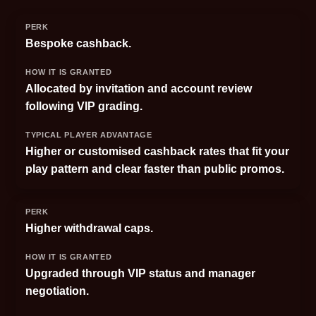
Bespoke cashback.
Allocated by invitation and account review
following VIP grading.
Higher or customised cashback rates that fit your
play pattern and clear faster than public promos.
Higher withdrawal caps.
Upgraded through VIP status and manager
negotiation.