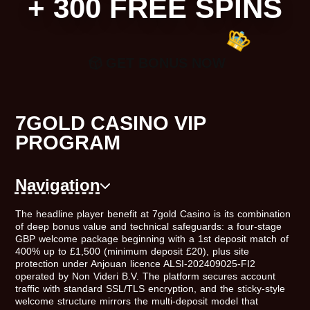
GET BONUS NOW
7GOLD CASINO VIP
PROGRAM
Navigation
7gold United Kingdom VIP Tiers and
The headline player benefit at 7gold Casino is its combination
Cashback
of deep bonus value and technical safeguards: a four-stage
GBP welcome package beginning with a 1st deposit match of
How Invitations Work for 7gold VIP
400% up to £1,500 (minimum deposit £20), plus site
protection under Anjouan licence ALSI-202409025-FI2
Cashback Mechanics Wagering and Max Bet
operated by Non Videri B.V. The platform secures account
Limits
traffic with standard SSL/TLS encryption, and the sticky-style
welcome structure mirrors the multi-deposit model that
Withdrawals Limits Per Tier and VIP Overrides