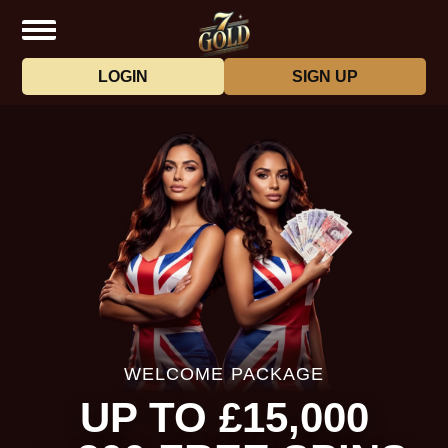
LOGIN
SIGN UP