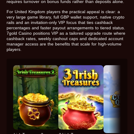
requires turnover on bonus funds rather than deposits alone.
7gold Casino VIP Rewards Perks and Events
For United Kingdom players the practical appeal is clear: a
very large game library, full GBP wallet support, native crypto
High Roller Access Limits and Live Table
rails and an invitation-only VIP focus that ties cashback
Benefits
percentages and faster payout arrangements to tiered status.
7gold Casino positions VIP as a tailored upgrade route where
KYC Support Responsible Play for VIP
cashback rates, weekly cashout caps and dedicated account
manager access are the benefits that scale for high-volume
Accounts
players.