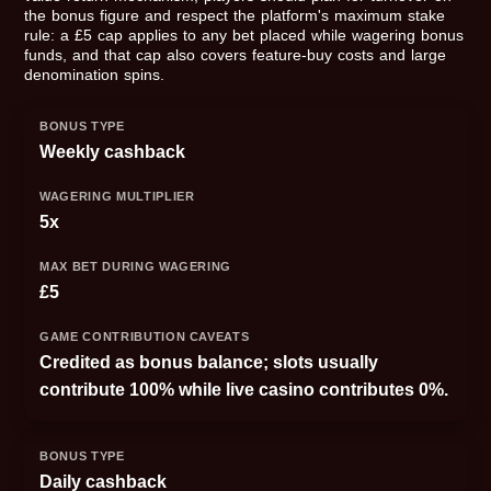
the bonus figure and respect the platform's maximum stake
rule: a £5 cap applies to any bet placed while wagering bonus
funds, and that cap also covers feature-buy costs and large
denomination spins.
Weekly cashback
5x
£5
Credited as bonus balance; slots usually
contribute 100% while live casino contributes 0%.
Daily cashback