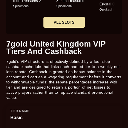
Irish Treasures 2
3 Irish Treasures
Crystal Queen
Spinomenal
Spinomenal
Quickspin
ALL SLOTS
7gold United Kingdom VIP
Tiers And Cashback
7gold's VIP structure is effectively defined by a four-step
cashback schedule that links each named tier to a weekly net-
loss rebate. Cashback is granted as bonus balance in the
account and carries a wagering requirement before it converts
to withdrawable funds; the rebate percentages increase with
tier and are designed to return a portion of net losses to
active players rather than to replace standard promotional
value.
Basic