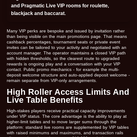
and Pragmatic Live VIP rooms for roulette,
blackjack and baccarat.
Many VIP perks are bespoke and issued by invitation rather
than being visible on the main promotions page. That means
cashback percentages, tournament seats or private event
invites can be tailored to your activity and negotiated with an
account manager. The operator maintains a closed VIP path
with hidden thresholds, so the clearest route to upgraded
rewards is ongoing play and a conversation with your VIP
contact. Public promo mechanics - for example the multi-
deposit welcome structure and auto-applied deposit welcome -
remain separate from VIP-only arrangements.
High Roller Access Limits And
Live Table Benefits
High-stakes players receive practical capacity improvements
under VIP status. The core advantage is the ability to play at
higher-limit tables and to move larger sums through the
platform: standard live rooms are supplemented by VIP tables
with raised minimums and maximums, and transaction rails