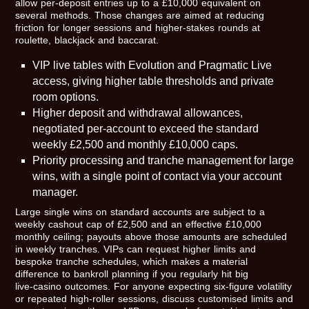
allow per-deposit entries up to a £10,000 equivalent on
several methods. Those changes are aimed at reducing
friction for longer sessions and higher-stakes rounds at
roulette, blackjack and baccarat.
VIP live tables with Evolution and Pragmatic Live
access, giving higher table thresholds and private
room options.
Higher deposit and withdrawal allowances,
negotiated per-account to exceed the standard
weekly £2,500 and monthly £10,000 caps.
Priority processing and tranche management for large
wins, with a single point of contact via your account
manager.
Large single wins on standard accounts are subject to a
weekly cashout cap of £2,500 and an effective £10,000
monthly ceiling; payouts above those amounts are scheduled
in weekly tranches. VIPs can request higher limits and
bespoke tranche schedules, which makes a material
difference to bankroll planning if you regularly hit big
live‑casino outcomes. For anyone expecting six-figure volatility
or repeated high-roller sessions, discuss customised limits and