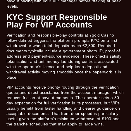
payout pacing with your VIP manager before staking at peak
levels.
KYC Support Responsible
Play For VIP Accounts
Verification and responsible-play controls at 7gold Casino
follow defined triggers: the platform prompts KYC on a first
withdrawal or when total deposits reach £2,300. Required
documents typically include a government photo ID, proof of
address and payment-source evidence. These checks satisfy
tokenisation and anti‑money‑laundering controls associated
with the operator's licence and help keep deposit and
withdrawal activity moving smoothly once the paperwork is in
place.
VIP accounts receive priority routing through the verification
queue and direct assistance from the account manager, which
reduces friction at payout moments. The operator sets a 30-
day expectation for full verification in its processes, but VIPs
usually benefit from faster handling and clearer guidance on
acceptable documents. That front-door speed is particularly
useful given the platform's minimum withdrawal of £100 and
the tranche schedules that may apply to large wins.