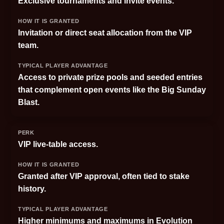
Exclusive tournaments and invite events.
Invitation or direct seat allocation from the VIP
team.
Access to private prize pools and seeded entries
that complement open events like the Big Sunday
Blast.
VIP live-table access.
Granted after VIP approval, often tied to stake
history.
Higher minimums and maximums in Evolution