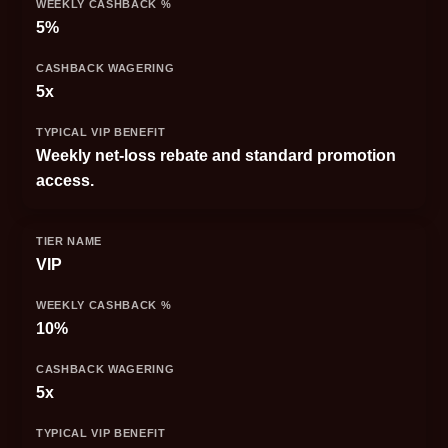
5%
5x
Weekly net-loss rebate and standard promotion
access.
VIP
10%
5x