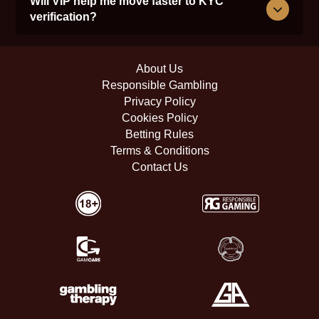
Will VIP help me move faster to KYC
verification?
About Us
Responsible Gambling
Privacy Policy
Cookies Policy
Betting Rules
Terms & Conditions
Contact Us