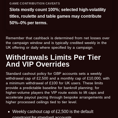
Slots mostly count 100%; selected high-volatility
titles, roulette and table games may contribute
50%–0% per terms.
Remember that cashback is determined from net losses over
the campaign window and is typically credited weekly in the
UK offering or daily where specified by a campaign.
Withdrawals Limits Per Tier
And VIP Overrides
Standard cashout policy for GBP accounts sets a weekly
withdrawal cap of £2,500 and a monthly cap of £10,000, with
a minimum withdrawal of £100 for UK users. These limits
provide a predictable baseline for bankroll planning; for
higher-volume players the VIP route exists to lift caps and
accelerate payout pacing through bespoke arrangements and
higher processed ceilings tied to tier level.
Weekly cashout cap of £2,500 is the default
constraint for standard accounts.