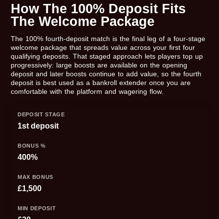
How The 100% Deposit Fits
The Welcome Package
The 100% fourth-deposit match is the final leg of a four-stage
welcome package that spreads value across your first four
qualifying deposits. That staged approach lets players top up
progressively: large boosts are available on the opening
deposit and later boosts continue to add value, so the fourth
deposit is best used as a bankroll extender once you are
comfortable with the platform and wagering flow.
1st deposit
400%
£1,500