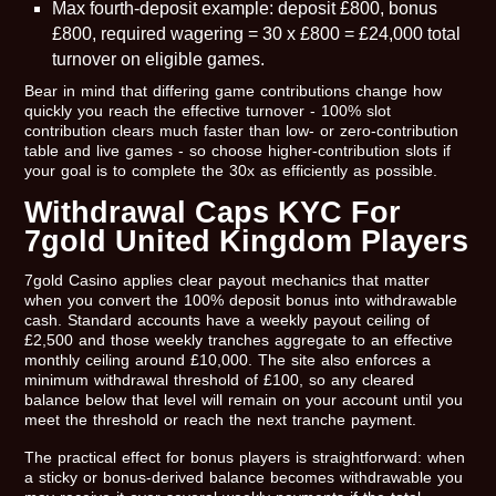
Max fourth-deposit example: deposit £800, bonus
£800, required wagering = 30 x £800 = £24,000 total
turnover on eligible games.
Bear in mind that differing game contributions change how
quickly you reach the effective turnover - 100% slot
contribution clears much faster than low- or zero-contribution
table and live games - so choose higher-contribution slots if
your goal is to complete the 30x as efficiently as possible.
Withdrawal Caps KYC For
7gold United Kingdom Players
7gold Casino applies clear payout mechanics that matter
when you convert the 100% deposit bonus into withdrawable
cash. Standard accounts have a weekly payout ceiling of
£2,500 and those weekly tranches aggregate to an effective
monthly ceiling around £10,000. The site also enforces a
minimum withdrawal threshold of £100, so any cleared
balance below that level will remain on your account until you
meet the threshold or reach the next tranche payment.
The practical effect for bonus players is straightforward: when
a sticky or bonus-derived balance becomes withdrawable you