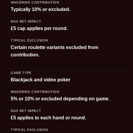
Typically 10% or excluded.
£5 cap applies per round.
Certain roulette variants excluded from
contribution.
Blackjack and video poker
5% or 10% or excluded depending on game.
£5 applies to each hand or round.