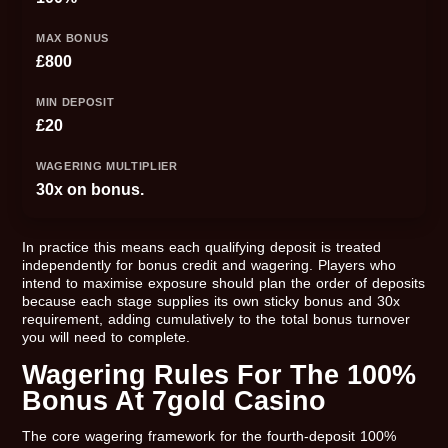
£800
£20
30x on bonus.
In practice this means each qualifying deposit is treated
independently for bonus credit and wagering. Players who
intend to maximise exposure should plan the order of deposits
because each stage supplies its own sticky bonus and 30x
requirement, adding cumulatively to the total bonus turnover
you will need to complete.
Wagering Rules For The 100%
Bonus At 7gold Casino
The core wagering framework for the fourth-deposit 100%