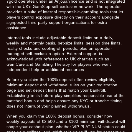
7gold operates under an Anjouan licence and is not integrated
with the UK’s GamStop self-exclusion network. The operator
provides a suite of internal responsible-gambling tools that let
players control exposure directly on their account alongside
signposted third-party support organisations for extra
assistance.
Internal tools include adjustable deposit limits on a daily,
weekly and monthly basis, bet-size limits, session time limits,
reality checks and cooling-off periods, plus an operator-
managed self-exclusion option. External support is
acknowledged with references to UK charities such as
GamCare and Gambling Therapy for players who want
independent help or additional resources.
Before you claim the 100% deposit offer, review eligibility,
minimum deposit and withdrawal rules on your registration
page and set deposit limits that match your bankroll.
Establishing limits before play simplifies responsible use of the
matched bonus and helps ensure any KYC or tranche timing
does not interrupt your planned withdrawals.
When you claim the 100% deposit bonus, consider how
weekly payouts of £2,500 and a £100 minimum withdrawal will
shape your cashout plan, whether VIP PLATINUM status could