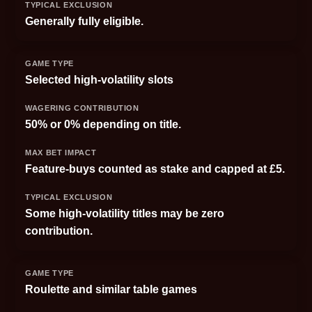
Generally fully eligible.
Selected high-volatility slots
50% or 0% depending on title.
Feature-buys counted as stake and capped at £5.
Some high-volatility titles may be zero
contribution.
Roulette and similar table games