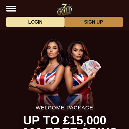
LOGIN
SIGN UP