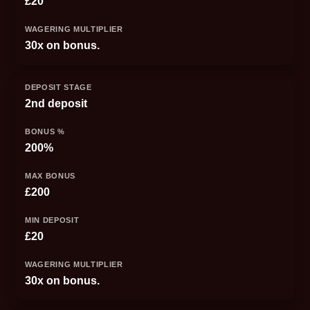
£20
30x on bonus.
2nd deposit
200%
£200
£20
30x on bonus.