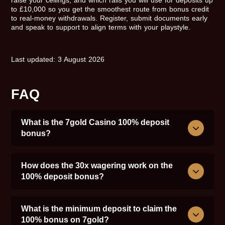
raise your ceilings, and which rails you will use for deposits up
to £10,000 so you get the smoothest route from bonus credit
to real-money withdrawals. Register, submit documents early
and speak to support to align terms with your playstyle.
Last updated:
3 August 2026
FAQ
What is the 7gold Casino 100% deposit
bonus?
How does the 30x wagering work on the
100% deposit bonus?
What is the minimum deposit to claim the
100% bonus on 7gold?