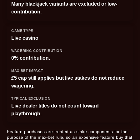
Many blackjack variants are excluded or low-
contribution.
Live casino
0% contribution.
£5 cap still applies but live stakes do not reduce
wagering.
Live dealer titles do not count toward
playthrough.
Feature purchases are treated as stake components for the
purpose of the max-bet rule, so an expensive feature buy that