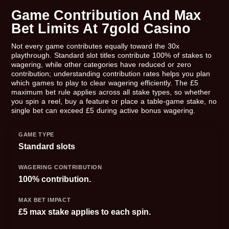
Game Contribution And Max
Bet Limits At 7gold Casino
Not every game contributes equally toward the 30x
playthrough. Standard slot titles contribute 100% of stakes to
wagering, while other categories have reduced or zero
contribution; understanding contribution rates helps you plan
which games to play to clear wagering efficiently. The £5
maximum bet rule applies across all stake types, so whether
you spin a reel, buy a feature or place a table-game stake, no
single bet can exceed £5 during active bonus wagering.
Standard slots
100% contribution.
£5 max stake applies to each spin.