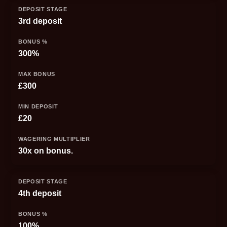
3rd deposit
300%
£300
£20
30x on bonus.
4th deposit
100%