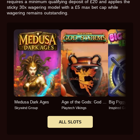
requires a minimum qualifying deposit of £20 and applies the
Qualifying Deposits and Payment Methods for
sticky 30x wagering model with a £5 max bet cap while
7gold Casino Bonus
wagering remains outstanding.
Turnover Examples for Sticky 100% Bonus
Scenarios
Withdrawal Caps KYC for 7gold United
Kingdom Players
VIP Access and Higher Limits for the 100%
Deposit
How the 100% Bonus Behaves for 7gold High
Rollers
Responsible Play and Offshore
Medusa Dark Ages
Age of the Gods: God of
Big Piggy Bank
Considerations for UK Players
Storms
Skywind Group
Playtech Vikings
Inspired Gaming
ALL SLOTS