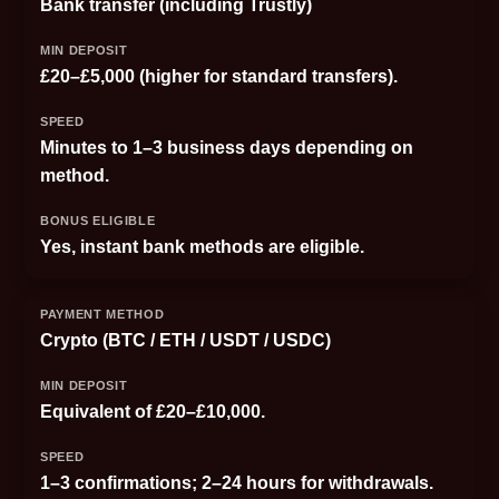
Bank transfer (including Trustly)
£20–£5,000 (higher for standard transfers).
Minutes to 1–3 business days depending on
method.
Yes, instant bank methods are eligible.
Crypto (BTC / ETH / USDT / USDC)
Equivalent of £20–£10,000.
1–3 confirmations; 2–24 hours for withdrawals.