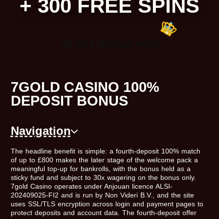
GET BONUS NOW
7GOLD CASINO 100%
DEPOSIT BONUS
Navigation
How the 100% Deposit Fits the Welcome
The headline benefit is simple: a fourth-deposit 100% match
Package
of up to £800 makes the later stage of the welcome pack a
meaningful top-up for bankrolls, with the bonus held as a
Wagering Rules for the 100% Bonus at 7gold
sticky fund and subject to 30x wagering on the bonus only.
Casino
7gold Casino operates under Anjouan licence ALSI-
202409025-FI2 and is run by Non Videri B.V., and the site
Game Contribution and Max Bet Limits at
uses SSL/TLS encryption across login and payment pages to
7gold Casino
protect deposits and account data. The fourth-deposit offer