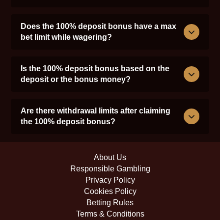
Does the 100% deposit bonus have a max
bet limit while wagering?
Is the 100% deposit bonus based on the
deposit or the bonus money?
Are there withdrawal limits after claiming
the 100% deposit bonus?
About Us
Responsible Gambling
Privacy Policy
Cookies Policy
Betting Rules
Terms & Conditions