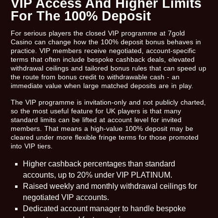
VIP Access And Higher Limits
For The 100% Deposit
For serious players the closed VIP programme at 7gold
Casino can change how the 100% deposit bonus behaves in
practice. VIP members receive negotiated, account‑specific
terms that often include bespoke cashback deals, elevated
withdrawal ceilings and tailored bonus rules that can speed up
the route from bonus credit to withdrawable cash - an
immediate value when large matched deposits are in play.
The VIP programme is invitation-only and not publicly charted,
so the most useful feature for UK players is that many
standard limits can be lifted at account level for invited
members. That means a high-value 100% deposit may be
cleared under more flexible fringe terms for those promoted
into VIP tiers.
Higher cashback percentages than standard
accounts, up to 20% under VIP PLATINUM.
Raised weekly and monthly withdrawal ceilings for
negotiated VIP accounts.
Dedicated account manager to handle bespoke