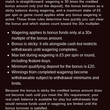
match is straightforward: wagering is 30 times the credited
bonus amount only (not the deposit), the bonus behaves as a
sticky balance during wagering, and a maximum stake of £5
per spin or game round applies while any bonus wagering is
active. These three rules determine how quickly you can clear
the bonus and which stakes count toward the 30x multiplier.
Wagering applies to bonus funds only at a 30x
multiple of the bonus amount.
Bonus is sticky: it sits alongside cash but restricts
withdrawals until wagering completes.
Max bet during wagering is £5 per spin or round,
including feature-buys.
Minimum qualifying deposit for the bonus is £20.
Winnings from completed wagering become
withdrawable subject to withdrawal minimums and
limits.
Because the bonus is sticky the credited bonus amount does
not become cash until you meet the 30x requirement; your
real cash balance is available for play but withdrawals that
would remove funds used in wagering are limited until the
bonus turnover is satisfied.