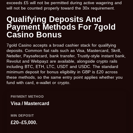
exceeds £5 will not be permitted during active wagering and
will not be counted properly toward the 30x requirement.
Qualifying Deposits And
Payment Methods For 7gold
Casino Bonus
7gold Casino accepts a broad cashier stack for qualifying
deposits. Common fiat rails such as Visa, Mastercard, Skrill,
Neteller, Paysafecard, bank transfer, Trustly-style instant bank,
Revolut and Webpayz are available, alongside crypto rails
including BTC, ETH, LTC, USDT and USDC. The standard
minimum deposit for bonus eligibility in GBP is £20 across
these methods, so the same entry point applies whether you
fund with card, e-wallet or crypto.
Visa / Mastercard
£20–£5,000.