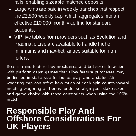
rails, enabling sizeable matched deposits.
Large wins are paid in weekly tranches that respect
the £2,500 weekly cap, which aggregates into an
effective £10,000 monthly ceiling for standard
accounts.
VIP live tables from providers such as Evolution and
Pragmatic Live are available to handle higher
minimums and max‑bet ranges suitable for high
rollers.
Bear in mind feature-buy mechanics and bet-size interaction
with platform caps: games that allow feature purchases may
be limited in stake size for bonus play, and a stated £5
wagering cap can affect how much of each spin counts toward
meeting wagering on bonus funds, so align your stake sizes
and game choice with those constraints when using the 100%
match.
Responsible Play And
Offshore Considerations For
UK Players