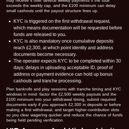
may receive it over several weekly payments if the total
exceeds the weekly cap, and the £100 minimum can delay
small cashouts until the payout structure lines up.
KYC is triggered on the first withdrawal request,
which means documentation will be requested before
funds are released to you.
KYC is also mandatory once cumulative deposits
reach £2,300, at which point identity and address
documents become necessary.
The operator expects KYC to be completed within 30
days; delays in uploading acceptable ID, proof of
address or payment evidence can hold up bonus
cashouts and tranche processing.
Plan bankrolls and play sessions with tranche timing and KYC
windows in mind: factor the £2,500 weekly payouts and the
£100 minimum into your withdrawal timing, submit required
documents early if you approach £2,300 in deposits or before
making a first withdrawal, and target higher-contribution slots
so you clear wagering quicker and reduce the chance of funds
being held pending verification.