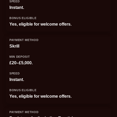
Instant.
Yes, eligible for welcome offers.
Skrill
£20–£5,000.
Instant.
Yes, eligible for welcome offers.