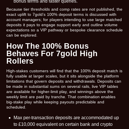
bonus terms and faster queries.
Because tier thresholds and comp rates are not published, the
exact uplift to 7gold’s 100% deposit terms is discussed with
account managers; for players intending to use large matched
deposits it pays to engage support early and outline volume
expectations so a VIP pathway or bespoke clearance schedule
can be explored.
How The 100% Bonus
Behaves For 7gold High
Rollers
High-stakes customers will find that the 100% deposit match is
fully usable at larger scales, but it sits alongside the platform
limitations that govern deposits and withdrawals. Deposits can
be made in substantial sums on several rails, live VIP tables
are available for higher-limit play, and winnings above the
weekly limit are paid by tranche. That combination enables
big-stake play while keeping payouts predictable and
scheduled.
Max per-transaction deposits are accommodated up
to £10,000 equivalent on certain bank and crypto