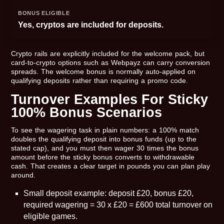
Yes, cryptos are included for deposits.
Crypto rails are explicitly included for the welcome pack, but
card-to-crypto options such as Webpayz can carry conversion
spreads. The welcome bonus is normally auto-applied on
qualifying deposits rather than requiring a promo code.
Turnover Examples For Sticky
100% Bonus Scenarios
To see the wagering task in plain numbers: a 100% match
doubles the qualifying deposit into bonus funds (up to the
stated cap), and you must then wager 30 times the bonus
amount before the sticky bonus converts to withdrawable
cash. That creates a clear target in pounds you can plan play
around.
Small deposit example: deposit £20, bonus £20,
required wagering = 30 x £20 = £600 total turnover on
eligible games.