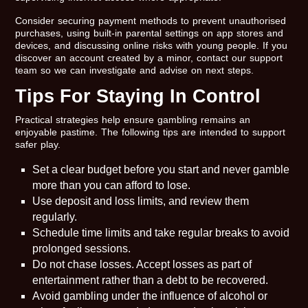
Consider securing payment methods to prevent unauthorised
purchases, using built-in parental settings on app stores and
devices, and discussing online risks with young people. If you
discover an account created by a minor, contact our support
team so we can investigate and advise on next steps.
Tips For Staying In Control
Practical strategies help ensure gambling remains an
enjoyable pastime. The following tips are intended to support
safer play.
Set a clear budget before you start and never gamble
more than you can afford to lose.
Use deposit and loss limits, and review them
regularly.
Schedule time limits and take regular breaks to avoid
prolonged sessions.
Do not chase losses. Accept losses as part of
entertainment rather than a debt to be recovered.
Avoid gambling under the influence of alcohol or