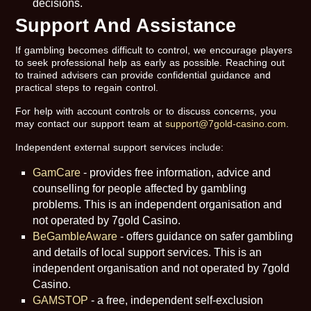
decisions.
Support And Assistance
If gambling becomes difficult to control, we encourage players
to seek professional help as early as possible. Reaching out
to trained advisers can provide confidential guidance and
practical steps to regain control.
For help with account controls or to discuss concerns, you
may contact our support team at
support@7gold-casino.com
.
Independent external support services include:
GamCare
- provides free information, advice and
counselling for people affected by gambling
problems. This is an independent organisation and
not operated by 7gold Casino.
BeGambleAware
- offers guidance on safer gambling
and details of local support services. This is an
independent organisation and not operated by 7gold
Casino.
GAMSTOP
- a free, independent self-exclusion