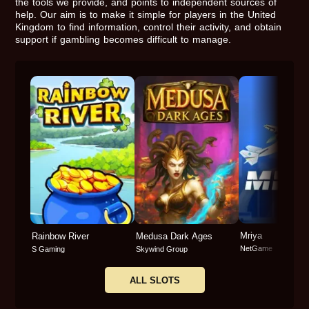
the tools we provide, and points to independent sources of
help. Our aim is to make it simple for players in the United
Underage Gambling
Kingdom to find information, control their activity, and obtain
support if gambling becomes difficult to manage.
Parental Controls
Tips for Staying in Control
Changes to This Policy
Mriya
Rainbow River
Medusa Dark Ages
NetGame
S Gaming
Skywind Group
ALL SLOTS