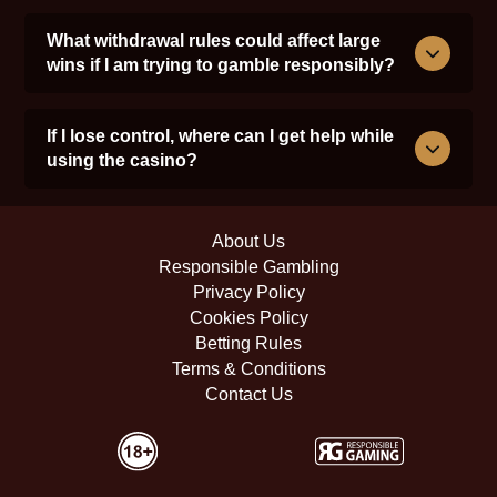
What withdrawal rules could affect large
wins if I am trying to gamble responsibly?
If I lose control, where can I get help while
using the casino?
About Us
Responsible Gambling
Privacy Policy
Cookies Policy
Betting Rules
Terms & Conditions
Contact Us