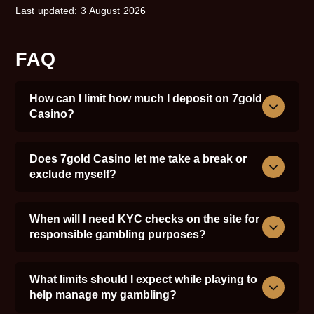
Last updated:
3 August 2026
FAQ
How can I limit how much I deposit on 7gold
Casino?
Does 7gold Casino let me take a break or
exclude myself?
When will I need KYC checks on the site for
responsible gambling purposes?
What limits should I expect while playing to
help manage my gambling?