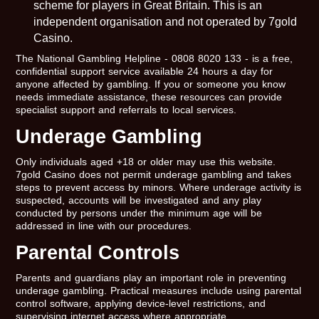
scheme for players in Great Britain. This is an
independent organisation and not operated by 7gold
Casino.
The National Gambling Helpline - 0808 8020 133 - is a free,
confidential support service available 24 hours a day for
anyone affected by gambling. If you or someone you know
needs immediate assistance, these resources can provide
specialist support and referrals to local services.
Underage Gambling
Only individuals aged +18 or older may use this website.
7gold Casino does not permit underage gambling and takes
steps to prevent access by minors. Where underage activity is
suspected, accounts will be investigated and any play
conducted by persons under the minimum age will be
addressed in line with our procedures.
Parental Controls
Parents and guardians play an important role in preventing
underage gambling. Practical measures include using parental
control software, applying device-level restrictions, and
supervising internet access where appropriate.