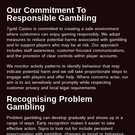
Our Commitment To
Responsible Gambling
7gold Casino is committed to creating a safe environment
where customers can enjoy gaming responsibly. We adopt
measures to reduce potential harms associated with gambling
and to support players who may be at risk. Our approach
includes staff awareness, customer-focused communications,
and the provision of clear controls within player accounts.
We monitor activity patterns to identify behaviour that may
indicate potential harm and we will take proportionate steps to
engage with players and offer help. Where concerns arise, our
aim is to act sensitively and promptly while respecting
customer privacy and local legal requirements.
Recognising Problem
Gambling
Problem gambling can develop gradually and shows up in a
range of ways. Early recognition makes it easier to take
effective action. Signs to look out for include persistent
preoccupation with gambling, changes in mood or behaviour,