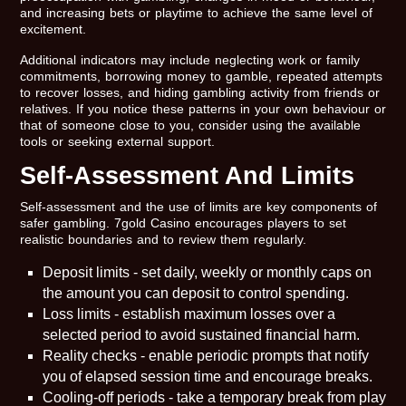
and increasing bets or playtime to achieve the same level of
excitement.
Additional indicators may include neglecting work or family
commitments, borrowing money to gamble, repeated attempts
to recover losses, and hiding gambling activity from friends or
relatives. If you notice these patterns in your own behaviour or
that of someone close to you, consider using the available
tools or seeking external support.
Self-Assessment And Limits
Self-assessment and the use of limits are key components of
safer gambling. 7gold Casino encourages players to set
realistic boundaries and to review them regularly.
Deposit limits - set daily, weekly or monthly caps on
the amount you can deposit to control spending.
Loss limits - establish maximum losses over a
selected period to avoid sustained financial harm.
Reality checks - enable periodic prompts that notify
you of elapsed session time and encourage breaks.
Cooling-off periods - take a temporary break from play