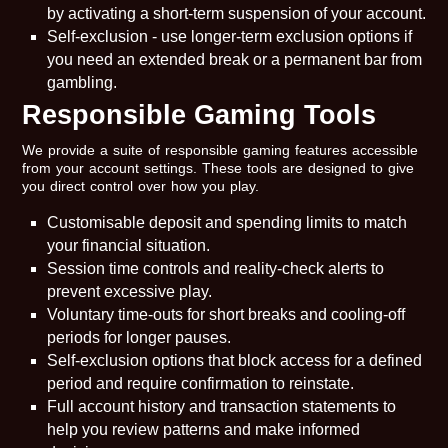
by activating a short-term suspension of your account.
Self-exclusion - use longer-term exclusion options if
you need an extended break or a permanent bar from
gambling.
Responsible Gaming Tools
We provide a suite of responsible gaming features accessible
from your account settings. These tools are designed to give
you direct control over how you play.
Customisable deposit and spending limits to match
your financial situation.
Session time controls and reality-check alerts to
prevent excessive play.
Voluntary time-outs for short breaks and cooling-off
periods for longer pauses.
Self-exclusion options that block access for a defined
period and require confirmation to reinstate.
Full account history and transaction statements to
help you review patterns and make informed