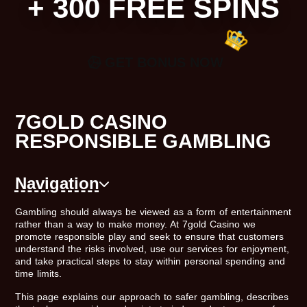
GET BONUS NOW
7GOLD CASINO
RESPONSIBLE GAMBLING
Navigation
Our Commitment to Responsible Gambling
Gambling should always be viewed as a form of entertainment
rather than a way to make money. At 7gold Casino we
Recognising Problem Gambling
promote responsible play and seek to ensure that customers
understand the risks involved, use our services for enjoyment,
Self-Assessment and Limits
and take practical steps to stay within personal spending and
time limits.
Responsible Gaming Tools
This page explains our approach to safer gambling, describes
Support and Assistance