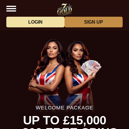
LOGIN
SIGN UP