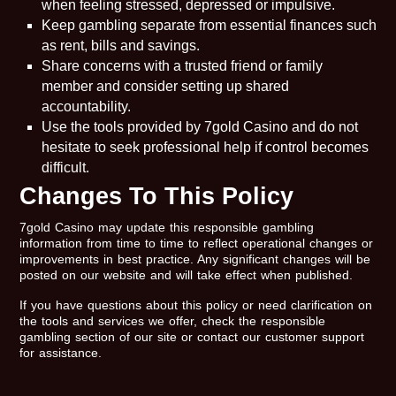
when feeling stressed, depressed or impulsive.
Keep gambling separate from essential finances such
as rent, bills and savings.
Share concerns with a trusted friend or family
member and consider setting up shared
accountability.
Use the tools provided by 7gold Casino and do not
hesitate to seek professional help if control becomes
difficult.
Changes To This Policy
7gold Casino may update this responsible gambling
information from time to time to reflect operational changes or
improvements in best practice. Any significant changes will be
posted on our website and will take effect when published.
If you have questions about this policy or need clarification on
the tools and services we offer, check the responsible
gambling section of our site or contact our customer support
for assistance.