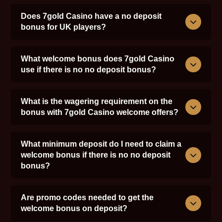
Does 7gold Casino have a no deposit
bonus for UK players?
What welcome bonus does 7gold Casino
use if there is no no deposit bonus?
What is the wagering requirement on the
bonus with 7gold Casino welcome offers?
What minimum deposit do I need to claim a
welcome bonus if there is no no deposit
bonus?
Are promo codes needed to get the
welcome bonus on deposit?