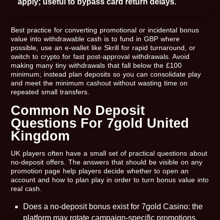
apply; useful to bypass card return delays.
Best practice for converting promotional or incidental bonus
value into withdrawable cash is to fund in GBP where
possible, use an e-wallet like Skrill for rapid turnaround, or
switch to crypto for fast post-approval withdrawals. Avoid
making many tiny withdrawals that fall below the £100
minimum; instead plan deposits so you can consolidate play
and meet the minimum cashout without wasting time on
repeated small transfers.
Common No Deposit
Questions For 7gold United
Kingdom
UK players often have a small set of practical questions about
no-deposit offers. The answers that should be visible on any
promotion page help players decide whether to open an
account and how to plan play in order to turn bonus value into
real cash.
Does a no-deposit bonus exist for 7gold Casino: the
platform may rotate campaign-specific promotions,