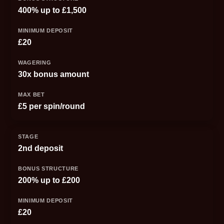
400% up to £1,500
£20
30x bonus amount
£5 per spin/round
2nd deposit
200% up to £200
£20