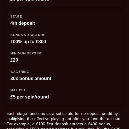
4th deposit
100% up to £800
£20
30x bonus amount
£5 per spin/round
Each stage functions as a substitute for no-deposit credit by
multiplying the effective playing pot after you fund the account.
For example, a £100 first deposit attracts a £400 bonus,