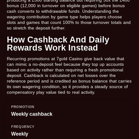
producing a £500 starting balance but requiring 30x the £400
bonus (12,000 in turnover on eligible games) before bonus
cash converts to withdrawable funds. Understanding the
wagering contribution by game type helps players choose
slots and games that count 100% to those turnover totals and
so stretch the deposit further.
How Cashback And Daily
Rewards Work Instead
Recurring promotions at 7gold Casino give back value that
can mimic a no-deposit feel because they top up accounts
based on activity rather than requiring a fresh promotional
deposit. Cashback is calculated on net losses over the
reference period and is credited as bonus balance that carries
its own wagering condition, so it provides a steady source of
compensatory play value tied to real activity.
Weekly cashback
Weekly