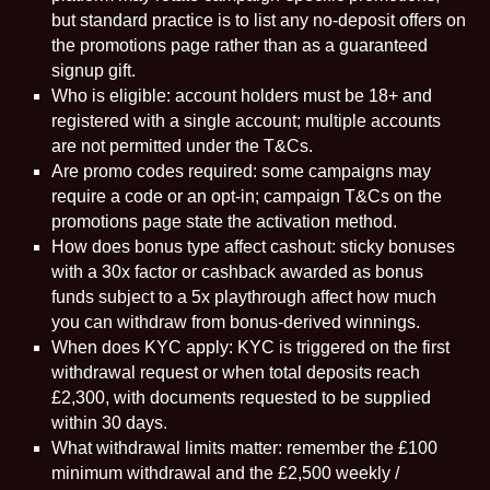
but standard practice is to list any no-deposit offers on
the promotions page rather than as a guaranteed
signup gift.
Who is eligible: account holders must be 18+ and
registered with a single account; multiple accounts
are not permitted under the T&Cs.
Are promo codes required: some campaigns may
require a code or an opt-in; campaign T&Cs on the
promotions page state the activation method.
How does bonus type affect cashout: sticky bonuses
with a 30x factor or cashback awarded as bonus
funds subject to a 5x playthrough affect how much
you can withdraw from bonus-derived winnings.
When does KYC apply: KYC is triggered on the first
withdrawal request or when total deposits reach
£2,300, with documents requested to be supplied
within 30 days.
What withdrawal limits matter: remember the £100
minimum withdrawal and the £2,500 weekly /