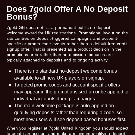
Does 7gold Offer A No Deposit
Bonus?
7gold GB does not list a permanent public no-deposit
welcome award for UK registrations. Promotional layout on the
site centres on deposit-triggered campaigns and account-
specific or promo-code events rather than a default free-credit
signup offer. That is presented as a product decision in the
promotions area rather than an omission: bonuses are
typically attached to deposits and to ongoing activity.
There is no standard no-deposit welcome bonus
available to all new UK players on signup.
Targeted promo codes and account-specific offers
may appear in the promotions section or be applied to
individual accounts during campaigns.
The main welcome package is auto-applied on
qualifying deposits rather than requiring a code, so
most new users will see deposit-based bonuses first.
When you register at 7gold United Kingdom you should expect
to create an account and make a minimum qualifying deposit