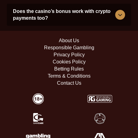
Does the casino’s bonus work with crypto
payments too?
About Us
Responsible Gambling
Privacy Policy
Cookies Policy
Betting Rules
Terms & Conditions
Contact Us