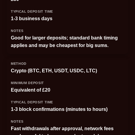
1-3 business days
Good for larger deposits; standard bank timing
applies and may be cheapest for big sums.
Crypto (BTC, ETH, USDT, USDC, LTC)
Equivalent of £20
1-3 block confirmations (minutes to hours)
Fast withdrawals after approval, network fees