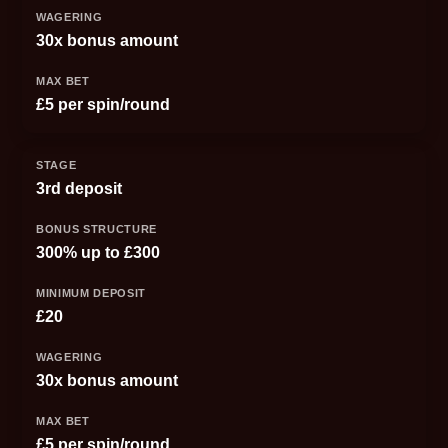
30x bonus amount
£5 per spin/round
3rd deposit
300% up to £300
£20
30x bonus amount
£5 per spin/round