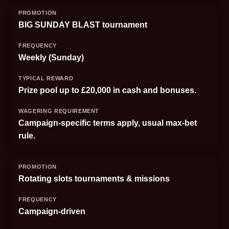
BIG SUNDAY BLAST tournament
Weekly (Sunday)
Prize pool up to £20,000 in cash and bonuses.
Campaign-specific terms apply, usual max-bet
rule.
Rotating slots tournaments & missions
Campaign-driven