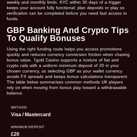
weekly and monthly limits. KYC within 30 days of a trigger
keeps your account fully functional; plan deposits or play so
verification can be completed before you need fast access to
funds.
GBP Banking And Crypto Tips
To Qualify Bonuses
Using the right funding route helps you access promotions
quickly and reduces currency conversion friction when chasing
bonus value. 7gold Casino supports a mixture of fiat and
crypto rails with a uniform minimum deposit of 20 in your
chosen currency, so selecting GBP as your wallet currency
avoids FX spreads and keeps bonus calculations transparent.
The table below summarises common methods UK players
rely on when moving from bonus play toward a withdrawable
balance.
Visa / Mastercard
£20