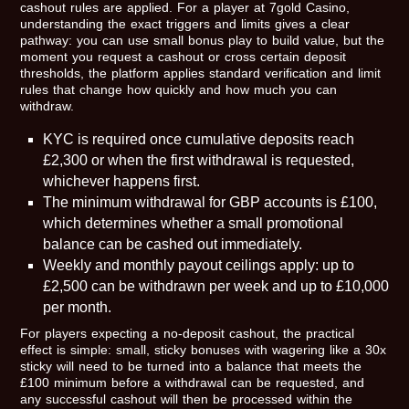
cashout rules are applied. For a player at 7gold Casino,
understanding the exact triggers and limits gives a clear
pathway: you can use small bonus play to build value, but the
moment you request a cashout or cross certain deposit
thresholds, the platform applies standard verification and limit
rules that change how quickly and how much you can
withdraw.
KYC is required once cumulative deposits reach
£2,300 or when the first withdrawal is requested,
whichever happens first.
The minimum withdrawal for GBP accounts is £100,
which determines whether a small promotional
balance can be cashed out immediately.
Weekly and monthly payout ceilings apply: up to
£2,500 can be withdrawn per week and up to £10,000
per month.
For players expecting a no-deposit cashout, the practical
effect is simple: small, sticky bonuses with wagering like a 30x
sticky will need to be turned into a balance that meets the
£100 minimum before a withdrawal can be requested, and
any successful cashout will then be processed within the