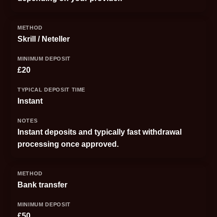
Skrill / Neteller
£20
Instant
Instant deposits and typically fast withdrawal
processing once approved.
Bank transfer
£50