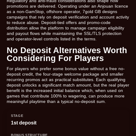
Regulatory and anti-fraud considerations also shape how
promotions are delivered. Operating under an Anjouan licence
as a non-GamStop, offshore operator, 7gold GB designs
campaigns that rely on deposit verification and account activity
to reduce abuse. Deposit-tied offers and promo-code
distribution allow the platform to manage campaign eligibility
and payout flows while maintaining the SSL/TLS protection
and operator-level controls listed in the terms.
No Deposit Alternatives Worth
Considering For Players
For players who prefer some bonus value without a free no-
deposit credit, the four-stage welcome package and smaller
recurring promos act as practical substitutes. Each qualifying
deposit unlocks a significant match amount, but the real player
benefit is the increased initial balance which, when used on
games that contribute 100% to wagering, can produce more
meaningful playtime than a typical no-deposit sum.
1st deposit