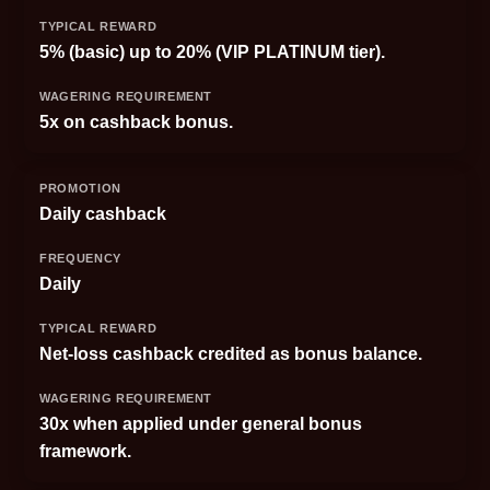
5% (basic) up to 20% (VIP PLATINUM tier).
5x on cashback bonus.
Daily cashback
Daily
Net-loss cashback credited as bonus balance.
30x when applied under general bonus
framework.