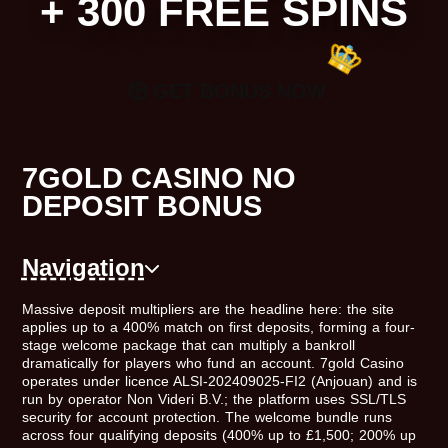
GET BONUS NOW
7GOLD CASINO NO
DEPOSIT BONUS
Navigation
Does 7gold Offer A No Deposit Bonus?
Massive deposit multipliers are the headline here: the site
applies up to a 400% match on first deposits, forming a four-
Why 7gold Casino Has No Deposit Offer
stage welcome package that can multiply a bankroll
dramatically for players who fund an account. 7gold Casino
No Deposit Alternatives Worth Considering for
operates under licence ALSI-202409025-FI2 (Anjouan) and is
Players
run by operator Non Videri B.V.; the platform uses SSL/TLS
security for account protection. The welcome bundle runs
How Cashback and Daily Rewards Work
across four qualifying deposits (400% up to £1,500; 200% up
Instead