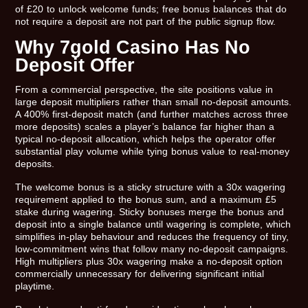
of £20 to unlock welcome funds; free bonus balances that do
not require a deposit are not part of the public signup flow.
Why 7gold Casino Has No
Deposit Offer
From a commercial perspective, the site positions value in
large deposit multipliers rather than small no-deposit amounts.
A 400% first-deposit match (and further matches across three
more deposits) scales a player’s balance far higher than a
typical no-deposit allocation, which helps the operator offer
substantial play volume while tying bonus value to real-money
deposits.
The welcome bonus is a sticky structure with a 30x wagering
requirement applied to the bonus sum, and a maximum £5
stake during wagering. Sticky bonuses merge the bonus and
deposit into a single balance until wagering is complete, which
simplifies in-play behaviour and reduces the frequency of tiny,
low-commitment wins that follow many no-deposit campaigns.
High multipliers plus 30x wagering make a no-deposit option
commercially unnecessary for delivering significant initial
playtime.