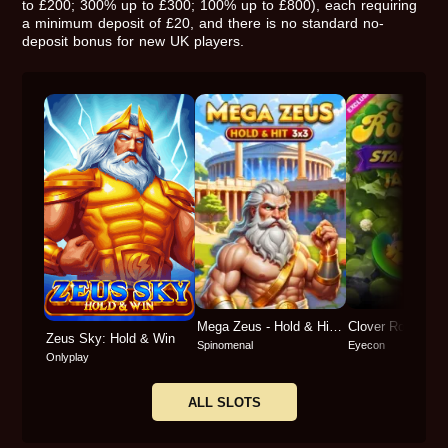
to £200; 300% up to £300; 100% up to £800), each requiring
a minimum deposit of £20, and there is no standard no-
How KYC and Withdrawal Rules Affect No
deposit bonus for new UK players.
Deposit Claims
GBP Banking and Crypto Tips to Qualify
Bonuses
Common No Deposit Questions for 7gold
United Kingdom
Mega Zeus - Hold & Hit
Clover Rollover St
Zeus Sky: Hold & Win
3X3
JP
Spinomenal
Eyecon
Onlyplay
ALL SLOTS