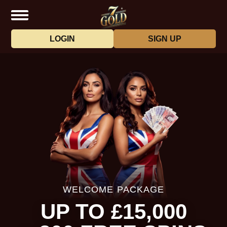
LOGIN
SIGN UP