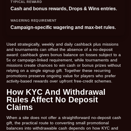
Cash and bonus rewards, Drops & Wins entries.
Campaign-specific wagering and max-bet rules.
Used strategically, weekly and daily cashback plus missions
and tournaments can offset the absence of a no-deposit
award: cashback gives bonus balance on losses subject to a
5x or campaign-linked requirement, while tournaments and
missions create chances to win cash or bonus prizes without
relying on a single signup gift. Together these recurring
promotions preserve ongoing value for players who prefer
activity-based rewards over upfront free-credit schemes.
How KYC And Withdrawal
Rules Affect No Deposit
Claims
When a site does not offer a straightforward no-deposit cash
gift, the practical route to converting small promotional
balances into withdrawable cash depends on how KYC and