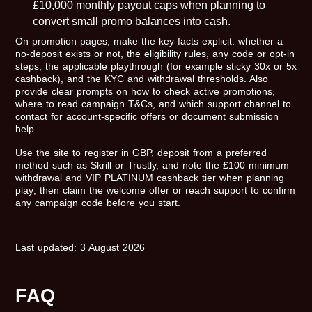
£10,000 monthly payout caps when planning to
convert small promo balances into cash.
On promotion pages, make the key facts explicit: whether a
no-deposit exists or not, the eligibility rules, any code or opt-in
steps, the applicable playthrough (for example sticky 30x or 5x
cashback), and the KYC and withdrawal thresholds. Also
provide clear prompts on how to check active promotions,
where to read campaign T&Cs, and which support channel to
contact for account-specific offers or document submission
help.
Use the site to register in GBP, deposit from a preferred
method such as Skrill or Trustly, and note the £100 minimum
withdrawal and VIP PLATINUM cashback tier when planning
play; then claim the welcome offer or reach support to confirm
any campaign code before you start.
Last updated:
3 August 2026
FAQ