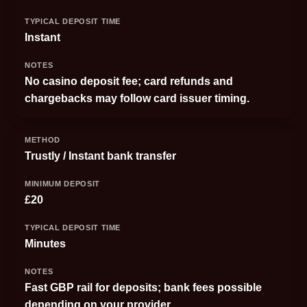
Instant
No casino deposit fee; card refunds and
chargebacks may follow card issuer timing.
Trustly / Instant bank transfer
£20
Minutes
Fast GBP rail for deposits; bank fees possible
depending on your provider.