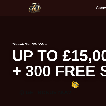
Game
GET BONUS NOW