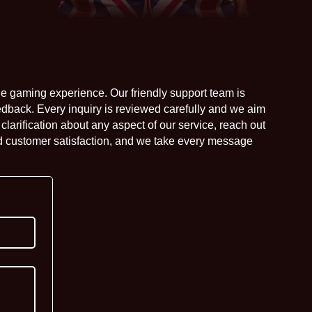
le gaming experience. Our friendly support team is
edback. Every inquiry is reviewed carefully and we aim
larification about any aspect of our service, reach out
and customer satisfaction, and we take every message