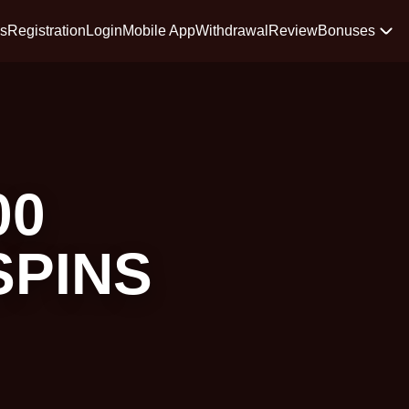
s
Registration
Login
Mobile App
Withdrawal
Review
Bonuses