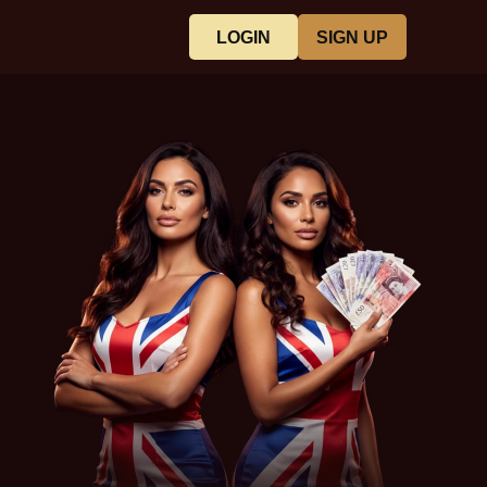
LOGIN
SIGN UP