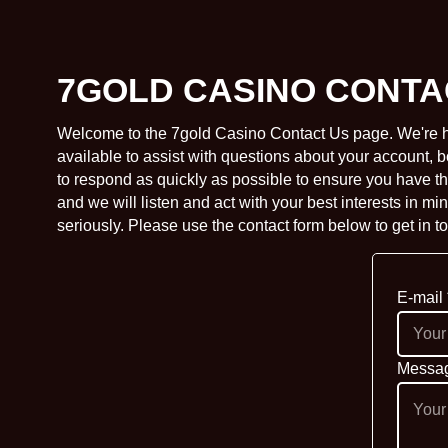
7GOLD CASINO CONTA
Welcome to the 7gold Casino Contact Us page. We're her
available to assist with questions about your account,
to respond as quickly as possible to ensure you have th
and we will listen and act with your best interests in 
seriously. Please use the contact form below to get in t
E-mail 
Messag