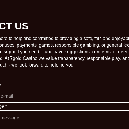
CT US
e to help and committed to providing a safe, fair, and enjoyab
 bonuses, payments, games, responsible gambling, or general fe
e support you need. If you have suggestions, concerns, or need c
mind. At 7gold Casino we value transparency, responsible play, 
ouch - we look forward to helping you.
*
e *