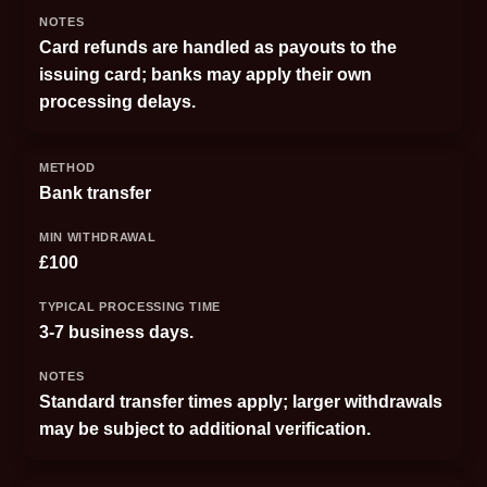
Card refunds are handled as payouts to the
issuing card; banks may apply their own
processing delays.
Bank transfer
£100
3-7 business days.
Standard transfer times apply; larger withdrawals
may be subject to additional verification.