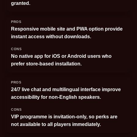
granted.
Responsive mobile site and PWA option provide
instant access without downloads.
No native app for iOS or Android users who
prefer store-based installation.
24/7 live chat and multilingual interface improve
accessibility for non-English speakers.
VIP programme is invitation-only, so perks are
not available to all players immediately.