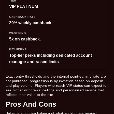
VIP PLATINUM
20% weekly cashback.
5x on cashback.
Top-tier perks including dedicated account
manager and raised limits.
Exact entry thresholds and the internal point-earning rate are
not published; progression is by invitation based on deposit
and play volume. Players who reach VIP status can expect to
see higher withdrawal ceilings and personalised service that
reflects their value to the site.
Pros And Cons
Below is a concise balance of what 7gold offers against