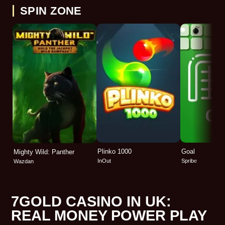
SPIN ZONE
Plinko 1000
Goal
Mighty Wild: Panther
InOut
Spribe
Wazdan
7GOLD CASINO IN UK:
REAL MONEY POWER PLAY