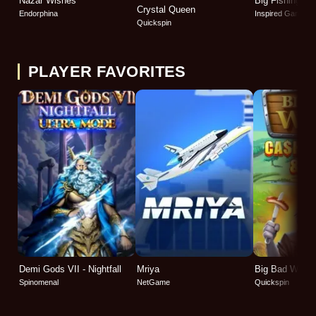
Nazar Wishes
Big Fishing Fo
Crystal Queen
Endorphina
Inspired Gaming
Quickspin
PLAYER FAVORITES
Mriya
Demi Gods VII - Nightfall
Big Bad Wolf: 
& Link
NetGame
Spinomenal
Quickspin