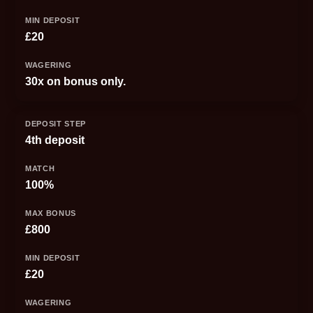
£20
30x on bonus only.
4th deposit
100%
£800
£20