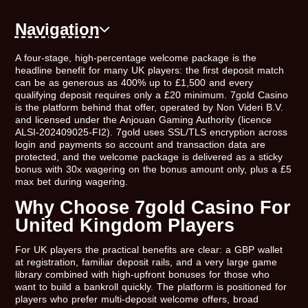
Navigation
Why Choose 7gold Casino for United
A four-stage, high-percentage welcome package is the
Kingdom Players
headline benefit for many UK players: the first deposit match
can be as generous as 400% up to £1,500 and every
Trust and Licensing for 7gold United Kingdom
qualifying deposit requires only a £20 minimum. 7gold Casino
is the platform behind that offer, operated by Non Videri B.V.
Bonuses and Ongoing Promotions at 7gold
and licensed under the Anjouan Gaming Authority (licence
ALSI-202409025-FI2). 7gold uses SSL/TLS encryption across
Slots and Table Games Selection
login and payments so account and transaction data are
protected, and the welcome package is delivered as a sticky
Payments and GBP Banking Options
bonus with 30x wagering on the bonus amount only, plus a £5
max bet during wagering.
Withdrawal Limits and Payout Speeds
Why Choose 7gold Casino For
Mobile Play and Browser Experience
United Kingdom Players
Customer Support Channels and Response
For UK players the practical benefits are clear: a GBP wallet
Loyalty and VIP Programme at 7gold
at registration, familiar deposit rails, and a very large game
library combined with high-upfront bonuses for those who
Pros and Cons
want to build a bankroll quickly. The platform is positioned for
players who prefer multi-deposit welcome offers, broad