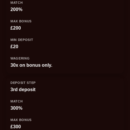
200%
£200
£20
30x on bonus only.
3rd deposit
300%
£300