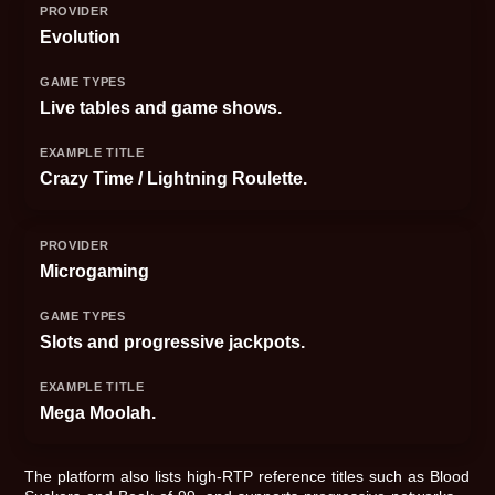
Evolution
Live tables and game shows.
Crazy Time / Lightning Roulette.
Microgaming
Slots and progressive jackpots.
Mega Moolah.
The platform also lists high-RTP reference titles such as Blood