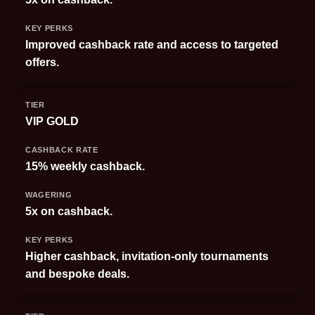
Improved cashback rate and access to targeted
offers.
VIP GOLD
15% weekly cashback.
5x on cashback.
Higher cashback, invitation-only tournaments
and bespoke deals.