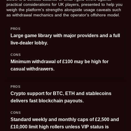
practical considerations for UK players, presented to help you
weigh the platform's strengths alongside usage caveats such
as withdrawal mechanics and the operator's offshore model.
Large game library with major providers and a full
live-dealer lobby.
Minimum withdrawal of £100 may be high for
casual withdrawers.
Crypto support for BTC, ETH and stablecoins
delivers fast blockchain payouts.
Standard weekly and monthly caps of £2,500 and
£10,000 limit high rollers unless VIP status is