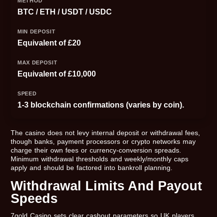
BTC / ETH / USDT / USDC
Equivalent of £20
Equivalent of £10,000
1-3 blockchain confirmations (varies by coin).
The casino does not levy internal deposit or withdrawal fees,
though banks, payment processors or crypto networks may
charge their own fees or currency-conversion spreads.
Minimum withdrawal thresholds and weekly/monthly caps
apply and should be factored into bankroll planning.
Withdrawal Limits And Payout
Speeds
7gold Casino sets clear cashout parameters so UK players