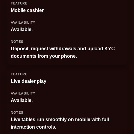
Mobile cashier
Available.
Deposit, request withdrawals and upload KYC
documents from your phone.
Live dealer play
Available.
Live tables run smoothly on mobile with full
interaction controls.