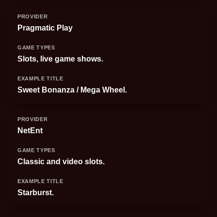
Pragmatic Play
Slots, live game shows.
Sweet Bonanza / Mega Wheel.
NetEnt
Classic and video slots.
Starburst.