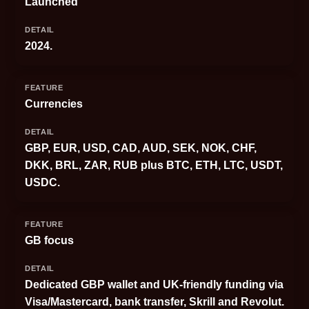
Launched
2024.
Currencies
GBP, EUR, USD, CAD, AUD, SEK, NOK, CHF,
DKK, BRL, ZAR, RUB plus BTC, ETH, LTC, USDT,
USDC.
GB focus
Dedicated GBP wallet and UK-friendly funding via
Visa/Mastercard, bank transfer, Skrill and Revolut.