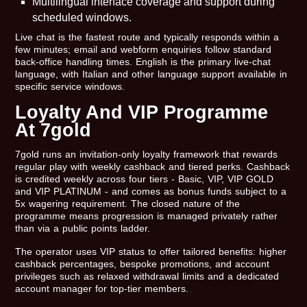
Multilingual interface coverage and support during
scheduled windows.
Live chat is the fastest route and typically responds within a
few minutes; email and webform enquiries follow standard
back-office handling times. English is the primary live-chat
language, with Italian and other language support available in
specific service windows.
Loyalty And VIP Programme
At 7gold
7gold runs an invitation-only loyalty framework that rewards
regular play with weekly cashback and tiered perks. Cashback
is credited weekly across four tiers - Basic, VIP, VIP GOLD
and VIP PLATINUM - and comes as bonus funds subject to a
5x wagering requirement. The closed nature of the
programme means progression is managed privately rather
than via a public points ladder.
The operator uses VIP status to offer tailored benefits: higher
cashback percentages, bespoke promotions, and account
privileges such as relaxed withdrawal limits and a dedicated
account manager for top-tier members.