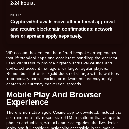
2-24 hours.
Crypto withdrawals move after internal approval
and require blockchain confirmations; network
fees or spreads apply separately.
VIP account holders can be offered bespoke arrangements
that lift standard caps and accelerate handling; the operator
uses VIP status to provide higher withdrawal ceilings and
dedicated account managers for large, regular players.
Remember that while 7gold does not charge withdrawal fees,
intermediary banks, wallets or network miners may apply
charges or currency conversion spreads.
Mobile Play And Browser
Experience
There is no native 7gold Casino app to download. Instead the
site runs on a fully responsive HTML5 platform that adapts to
phones and tablets, with all game categories, the live-dealer
lobby and full cashier functionality accessible in the mobile