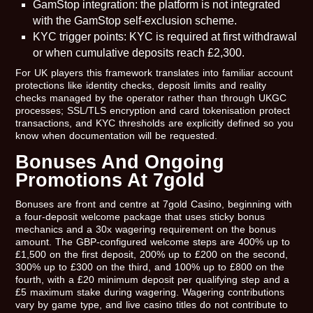
GamStop integration: the platform is not integrated
with the GamStop self-exclusion scheme.
KYC trigger points: KYC is required at first withdrawal
or when cumulative deposits reach £2,300.
For UK players this framework translates into familiar account
protections like identity checks, deposit limits and reality
checks managed by the operator rather than through UKGC
processes; SSL/TLS encryption and card tokenisation protect
transactions, and KYC thresholds are explicitly defined so you
know when documentation will be requested.
Bonuses And Ongoing
Promotions At 7gold
Bonuses are front and centre at 7gold Casino, beginning with
a four-deposit welcome package that uses sticky bonus
mechanics and a 30x wagering requirement on the bonus
amount. The GBP-configured welcome steps are 400% up to
£1,500 on the first deposit, 200% up to £200 on the second,
300% up to £300 on the third, and 100% up to £800 on the
fourth, with a £20 minimum deposit per qualifying step and a
£5 maximum stake during wagering. Wagering contributions
vary by game type, and live casino titles do not contribute to