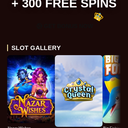
GET BONUS NOW
SLOT GALLERY