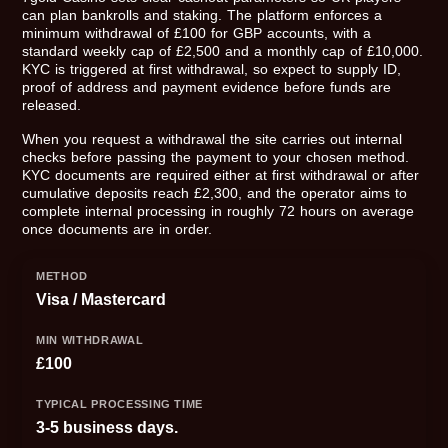
can plan bankrolls and staking. The platform enforces a
minimum withdrawal of £100 for GBP accounts, with a
standard weekly cap of £2,500 and a monthly cap of £10,000.
KYC is triggered at first withdrawal, so expect to supply ID,
proof of address and payment evidence before funds are
released.
When you request a withdrawal the site carries out internal
checks before passing the payment to your chosen method.
KYC documents are required either at first withdrawal or after
cumulative deposits reach £2,300, and the operator aims to
complete internal processing in roughly 72 hours on average
once documents are in order.
Visa / Mastercard
£100
3-5 business days.