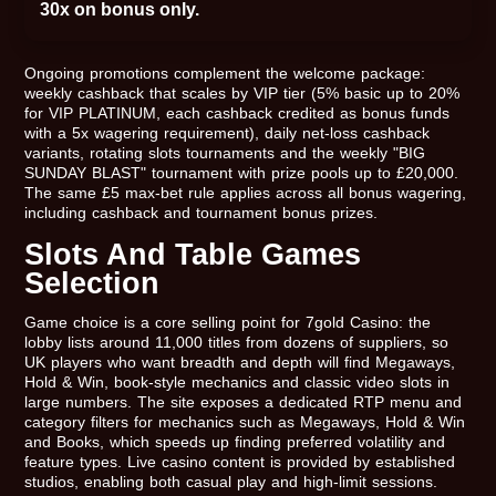
30x on bonus only.
Ongoing promotions complement the welcome package:
weekly cashback that scales by VIP tier (5% basic up to 20%
for VIP PLATINUM, each cashback credited as bonus funds
with a 5x wagering requirement), daily net‑loss cashback
variants, rotating slots tournaments and the weekly "BIG
SUNDAY BLAST" tournament with prize pools up to £20,000.
The same £5 max-bet rule applies across all bonus wagering,
including cashback and tournament bonus prizes.
Slots And Table Games
Selection
Game choice is a core selling point for 7gold Casino: the
lobby lists around 11,000 titles from dozens of suppliers, so
UK players who want breadth and depth will find Megaways,
Hold & Win, book-style mechanics and classic video slots in
large numbers. The site exposes a dedicated RTP menu and
category filters for mechanics such as Megaways, Hold & Win
and Books, which speeds up finding preferred volatility and
feature types. Live casino content is provided by established
studios, enabling both casual play and high-limit sessions.