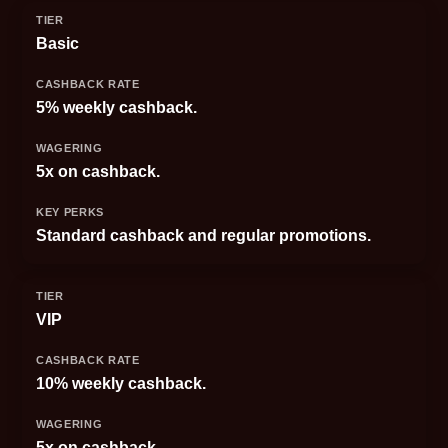
Basic
5% weekly cashback.
5x on cashback.
Standard cashback and regular promotions.
VIP
10% weekly cashback.
5x on cashback.