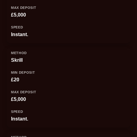
£5,000
Instant.
Skrill
£20
£5,000
Instant.