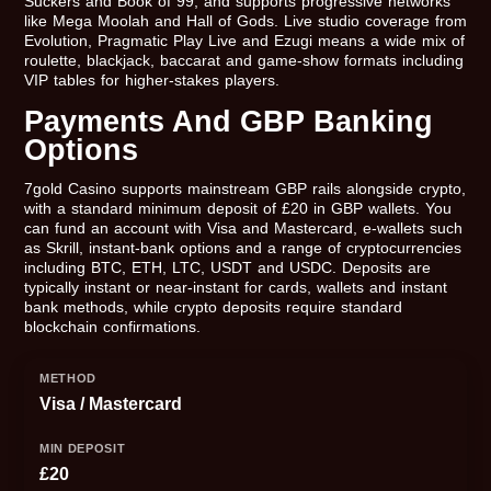
Suckers and Book of 99, and supports progressive networks
like Mega Moolah and Hall of Gods. Live studio coverage from
Evolution, Pragmatic Play Live and Ezugi means a wide mix of
roulette, blackjack, baccarat and game-show formats including
VIP tables for higher-stakes players.
Payments And GBP Banking
Options
7gold Casino supports mainstream GBP rails alongside crypto,
with a standard minimum deposit of £20 in GBP wallets. You
can fund an account with Visa and Mastercard, e-wallets such
as Skrill, instant-bank options and a range of cryptocurrencies
including BTC, ETH, LTC, USDT and USDC. Deposits are
typically instant or near-instant for cards, wallets and instant
bank methods, while crypto deposits require standard
blockchain confirmations.
Visa / Mastercard
£20