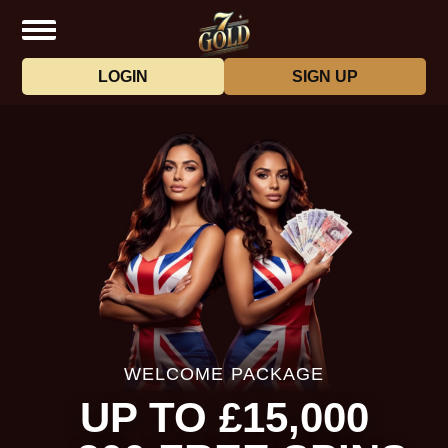
LOGIN
SIGN UP