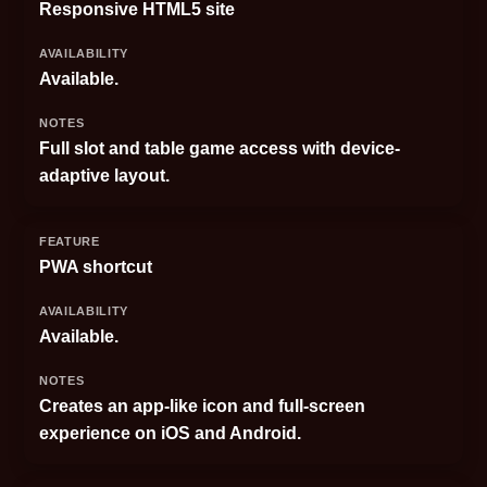
Responsive HTML5 site
Available.
Full slot and table game access with device-
adaptive layout.
PWA shortcut
Available.
Creates an app-like icon and full-screen
experience on iOS and Android.