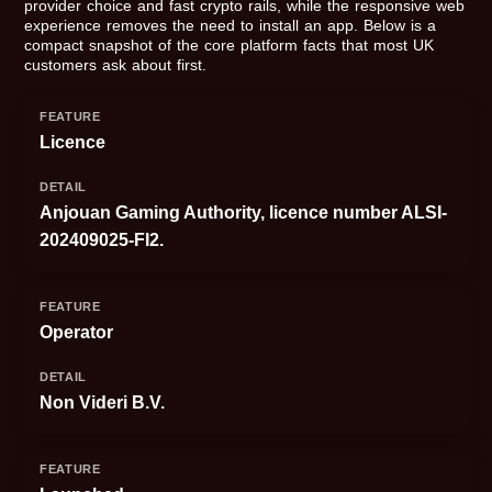
provider choice and fast crypto rails, while the responsive web
experience removes the need to install an app. Below is a
compact snapshot of the core platform facts that most UK
customers ask about first.
Licence
Anjouan Gaming Authority, licence number ALSI-
202409025-FI2.
Operator
Non Videri B.V.