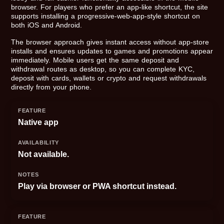
browser. For players who prefer an app-like shortcut, the site
supports installing a progressive-web-app-style shortcut on
both iOS and Android.
The browser approach gives instant access without app-store
installs and ensures updates to games and promotions appear
immediately. Mobile users get the same deposit and
withdrawal routes as desktop, so you can complete KYC,
deposit with cards, wallets or crypto and request withdrawals
directly from your phone.
Native app
Not available.
Play via browser or PWA shortcut instead.