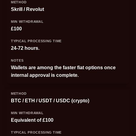
Skrill / Revolut
£100
24-72 hours.
Wallets are among the faster fiat options once
internal approval is complete.
BTC / ETH / USDT / USDC (crypto)
Equivalent of £100