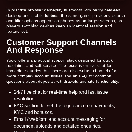
In practice browser gameplay is smooth with parity between
desktop and mobile lobbies: the same game providers, search
and filter options appear on phones as on larger screens, so
players switching devices keep an identical session and
feature set.
Customer Support Channels
And Response
7gold offers a practical support stack designed for quick
resolution and self-service. The focus is on live chat for
immediate queries, but there are also written channels for
more complex account issues and an FAQ for common
questions about deposits, withdrawals and site functionality.
24/7 live chat for real-time help and fast issue
resolution.
FAQ section for self-help guidance on payments,
KYC and bonuses.
Email / webform and account messaging for
document uploads and detailed enquiries.