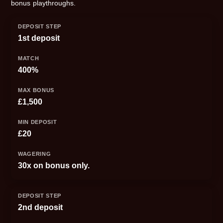
bonus playthroughs.
1st deposit
400%
£1,500
£20
30x on bonus only.
2nd deposit