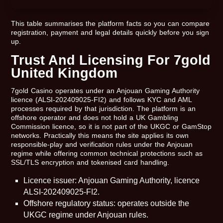
This table summarises the platform facts so you can compare
registration, payment and legal details quickly before you sign
up.
Trust And Licensing For 7gold
United Kingdom
7gold Casino operates under an Anjouan Gaming Authority
licence (ALSI-202409025-FI2) and follows KYC and AML
processes required by that jurisdiction. The platform is an
offshore operator and does not hold a UK Gambling
Commission licence, so it is not part of the UKGC or GamStop
networks. Practically this means the site applies its own
responsible-play and verification rules under the Anjouan
regime while offering common technical protections such as
SSL/TLS encryption and tokenised card handling.
Licence issuer: Anjouan Gaming Authority, licence
ALSI-202409025-FI2.
Offshore regulatory status: operates outside the
UKGC regime under Anjouan rules.