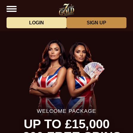
LOGIN
SIGN UP