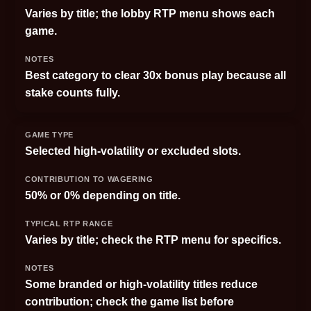
Varies by title; the lobby RTP menu shows each
game.
Best category to clear 30x bonus play because all
stake counts fully.
Selected high-volatility or excluded slots.
50% or 0% depending on title.
Varies by title; check the RTP menu for specifics.
Some branded or high-volatility titles reduce
contribution; check the game list before