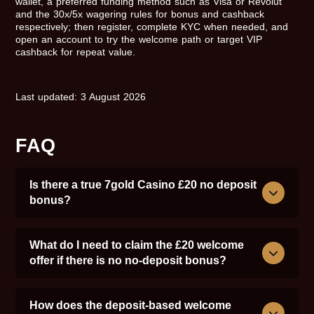
wallet, a preferred funding method such as Visa or Revolut
and the 30x/5x wagering rules for bonus and cashback
respectively; then register, complete KYC when needed, and
open an account to try the welcome path or target VIP
cashback for repeat value.
Last updated:
3 August 2026
FAQ
Is there a true 7gold Casino £20 no deposit
bonus?
What do I need to claim the £20 welcome
offer if there is no no-deposit bonus?
How does the deposit-based welcome