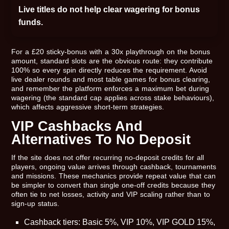
Live titles do not help clear wagering for bonus
funds.
For a £20 sticky‑bonus with a 30x playthrough on the bonus
amount, standard slots are the obvious route: they contribute
100% so every spin directly reduces the requirement. Avoid
live dealer rounds and most table games for bonus clearing,
and remember the platform enforces a maximum bet during
wagering (the standard cap applies across stake behaviours),
which affects aggressive short‑term strategies.
VIP Cashbacks And
Alternatives To No Deposit
If the site does not offer recurring no‑deposit credits for all
players, ongoing value arrives through cashback, tournaments
and missions. These mechanics provide repeat value that can
be simpler to convert than single one‑off credits because they
often tie to net losses, activity and VIP scaling rather than to
sign‑up status.
Cashback tiers: Basic 5%, VIP 10%, VIP GOLD 15%,