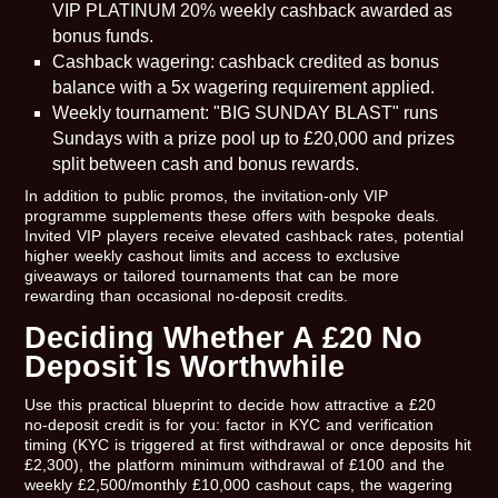
VIP PLATINUM 20% weekly cashback awarded as
bonus funds.
Cashback wagering: cashback credited as bonus
balance with a 5x wagering requirement applied.
Weekly tournament: "BIG SUNDAY BLAST" runs
Sundays with a prize pool up to £20,000 and prizes
split between cash and bonus rewards.
In addition to public promos, the invitation‑only VIP
programme supplements these offers with bespoke deals.
Invited VIP players receive elevated cashback rates, potential
higher weekly cashout limits and access to exclusive
giveaways or tailored tournaments that can be more
rewarding than occasional no‑deposit credits.
Deciding Whether A £20 No
Deposit Is Worthwhile
Use this practical blueprint to decide how attractive a £20
no‑deposit credit is for you: factor in KYC and verification
timing (KYC is triggered at first withdrawal or once deposits hit
£2,300), the platform minimum withdrawal of £100 and the
weekly £2,500/monthly £10,000 cashout caps, the wagering