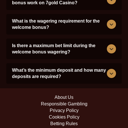
bonus work on 7gold Casino?
What is the wagering requirement for the
welcome bonus?
Is there a maximum bet limit during the
welcome bonus wagering?
What’s the minimum deposit and how many
deposits are required?
About Us
Responsible Gambling
Privacy Policy
Cookies Policy
Betting Rules