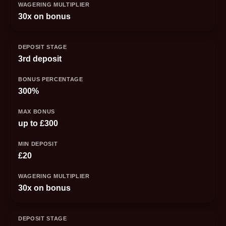
30x on bonus
3rd deposit
300%
up to £300
£20
30x on bonus