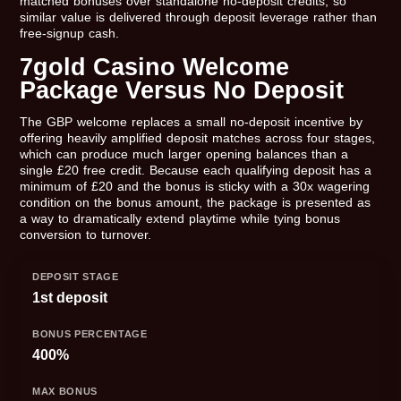
matched bonuses over standalone no-deposit credits, so
similar value is delivered through deposit leverage rather than
free-signup cash.
7gold Casino Welcome
Package Versus No Deposit
The GBP welcome replaces a small no-deposit incentive by
offering heavily amplified deposit matches across four stages,
which can produce much larger opening balances than a
single £20 free credit. Because each qualifying deposit has a
minimum of £20 and the bonus is sticky with a 30x wagering
condition on the bonus amount, the package is presented as
a way to dramatically extend playtime while tying bonus
conversion to turnover.
1st deposit
400%