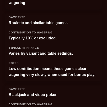
wagering.
Roulette and similar table games.
Typically 10% or excluded.
Varies by variant and table settings.
Low contribution means these games clear
wagering very slowly when used for bonus play.
Blackjack and video poker.