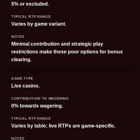
5% or excluded.
Varies by game variant.
Minimal contribution and strategic play
restrictions make these poor options for bonus
clearing.
Live casino.
0% towards wagering.
Varies by table; live RTPs are game-specific.