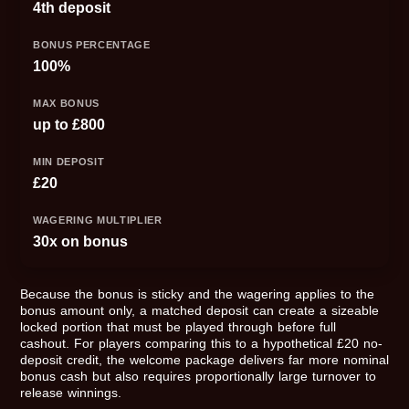
4th deposit
100%
up to £800
£20
30x on bonus
Because the bonus is sticky and the wagering applies to the
bonus amount only, a matched deposit can create a sizeable
locked portion that must be played through before full
cashout. For players comparing this to a hypothetical £20 no-
deposit credit, the welcome package delivers far more nominal
bonus cash but also requires proportionally large turnover to
release winnings.