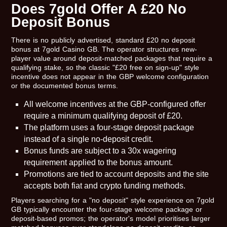
Does 7gold Offer A £20 No
Deposit Bonus
There is no publicly advertised, standard £20 no deposit
bonus at 7gold Casino GB. The operator structures new-
player value around deposit-matched packages that require a
qualifying stake, so the classic "£20 free on sign-up" style
incentive does not appear in the GBP welcome configuration
or the documented bonus terms.
All welcome incentives at the GBP-configured offer
require a minimum qualifying deposit of £20.
The platform uses a four-stage deposit package
instead of a single no-deposit credit.
Bonus funds are subject to a 30x wagering
requirement applied to the bonus amount.
Promotions are tied to account deposits and the site
accepts both fiat and crypto funding methods.
Players searching for a "no deposit" style experience on 7gold
GB typically encounter the four-stage welcome package or
deposit-based promos; the operator's model prioritises larger