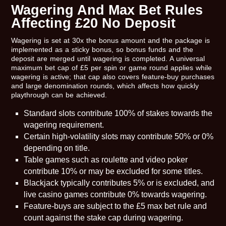
Wagering And Max Bet Rules
Affecting £20 No Deposit
Wagering is set at 30x the bonus amount and the package is
implemented as a sticky bonus, so bonus funds and the
deposit are merged until wagering is completed. A universal
maximum bet cap of £5 per spin or game round applies while
wagering is active; that cap also covers feature-buy purchases
and large denomination rounds, which affects how quickly
playthrough can be achieved.
Standard slots contribute 100% of stakes towards the
wagering requirement.
Certain high-volatility slots may contribute 50% or 0%
depending on title.
Table games such as roulette and video poker
contribute 10% or may be excluded for some titles.
Blackjack typically contributes 5% or is excluded, and
live casino games contribute 0% towards wagering.
Feature-buys are subject to the £5 max bet rule and
count against the stake cap during wagering.