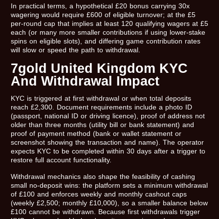
In practical terms, a hypothetical £20 bonus carrying 30x
wagering would require £600 of eligible turnover; at the £5
per-round cap that implies at least 120 qualifying wagers at £5
each (or many more smaller contributions if using lower-stake
spins on eligible slots), and differing game contribution rates
will slow or speed the path to withdrawal.
7gold United Kingdom KYC
And Withdrawal Impact
KYC is triggered at first withdrawal or when total deposits
reach £2,300. Document requirements include a photo ID
(passport, national ID or driving licence), proof of address not
older than three months (utility bill or bank statement) and
proof of payment method (bank or wallet statement or
screenshot showing the transaction and name). The operator
expects KYC to be completed within 30 days after a trigger to
restore full account functionality.
Withdrawal mechanics also shape the feasibility of cashing
small no-deposit wins: the platform sets a minimum withdrawal
of £100 and enforces weekly and monthly cashout caps
(weekly £2,500; monthly £10,000), so a smaller balance below
£100 cannot be withdrawn. Because first withdrawals trigger