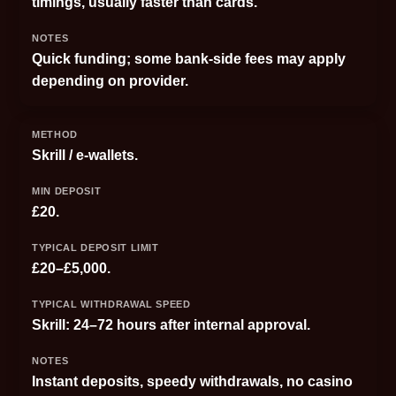
timings, usually faster than cards.
Quick funding; some bank-side fees may apply
depending on provider.
Skrill / e-wallets.
£20.
£20–£5,000.
Skrill: 24–72 hours after internal approval.
Instant deposits, speedy withdrawals, no casino