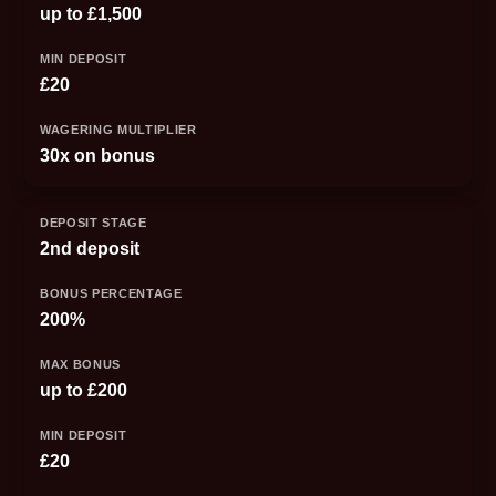
up to £1,500
£20
30x on bonus
2nd deposit
200%
up to £200
£20