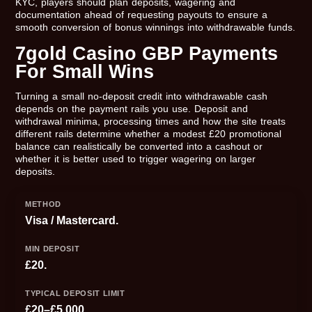
KYC, players should plan deposits, wagering and
documentation ahead of requesting payouts to ensure a
smooth conversion of bonus winnings into withdrawable funds.
7gold Casino GBP Payments
For Small Wins
Turning a small no-deposit credit into withdrawable cash
depends on the payment rails you use. Deposit and
withdrawal minima, processing times and how the site treats
different rails determine whether a modest £20 promotional
balance can realistically be converted into a cashout or
whether it is better used to trigger wagering on larger
deposits.
Visa / Mastercard.
£20.
£20–£5,000.