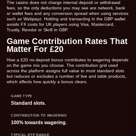
The casino does not charge internal deposit or withdrawal
fees, so the only deductions you may see are network, bank
or wallet fees and any conversion spread when using services
such as Webpayz. Holding and transacting in the GBP wallet
avoids FX costs for UK players using Visa, Mastercard,
Trustly, Revolut or Skrill in GBP.
Game Contribution Rates That
Matter For £20
How a £20 no‑deposit bonus contributes to wagering depends
on the game mix you choose. The contribution grid used
across the platform assigns full value to most standard slots
but reduces or excludes a number of live and table products,
which affects how quickly a bonus clears.
Standard slots.
100% towards wagering.