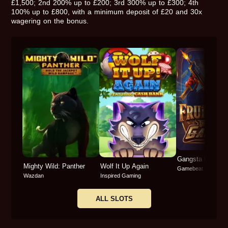
£1,500; 2nd 200% up to £200; 3rd 300% up to £300; 4th
Impact
100% up to £800, with a minimum deposit of £20 and 30x
wagering on the bonus.
7gold Casino GBP Payments for Small Wins
Game Contribution Rates That Matter for £20
VIP Cashbacks and Alternatives to No
Deposit
Deciding Whether a £20 No Deposit Is
Worthwhile
Gangsta Fruitfell
Mighty Wild: Panther
Wolf It Up Again
Gamebeat
Wazdan
Inspired Gaming
ALL SLOTS