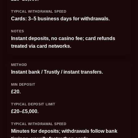
Cards: 3–5 business days for withdrawals.
Instant deposits, no casino fee; card refunds
treated via card networks.
Instant bank / Trustly / instant transfers.
£20.
£20–£5,000.
Minutes for deposits; withdrawals follow bank