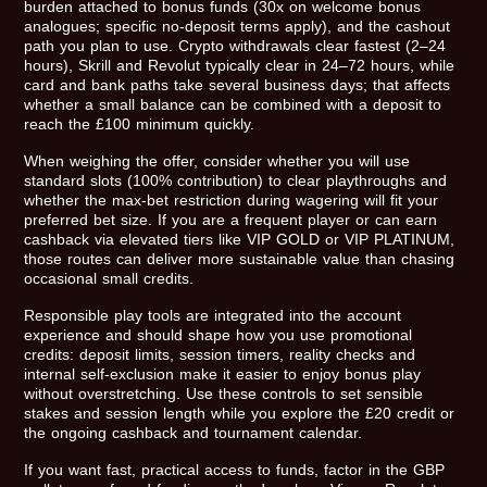
burden attached to bonus funds (30x on welcome bonus
analogues; specific no‑deposit terms apply), and the cashout
path you plan to use. Crypto withdrawals clear fastest (2–24
hours), Skrill and Revolut typically clear in 24–72 hours, while
card and bank paths take several business days; that affects
whether a small balance can be combined with a deposit to
reach the £100 minimum quickly.
When weighing the offer, consider whether you will use
standard slots (100% contribution) to clear playthroughs and
whether the max‑bet restriction during wagering will fit your
preferred bet size. If you are a frequent player or can earn
cashback via elevated tiers like VIP GOLD or VIP PLATINUM,
those routes can deliver more sustainable value than chasing
occasional small credits.
Responsible play tools are integrated into the account
experience and should shape how you use promotional
credits: deposit limits, session timers, reality checks and
internal self‑exclusion make it easier to enjoy bonus play
without overstretching. Use these controls to set sensible
stakes and session length while you explore the £20 credit or
the ongoing cashback and tournament calendar.
If you want fast, practical access to funds, factor in the GBP