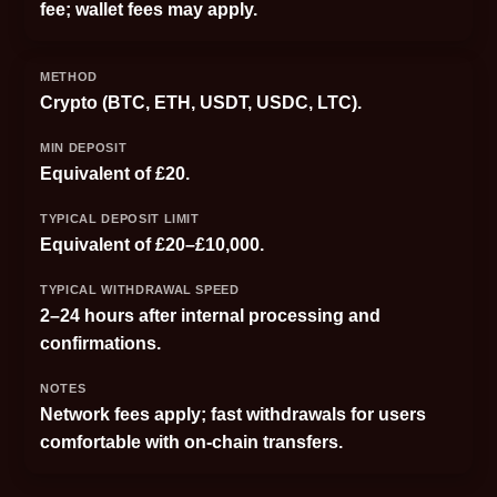
fee; wallet fees may apply.
Crypto (BTC, ETH, USDT, USDC, LTC).
Equivalent of £20.
Equivalent of £20–£10,000.
2–24 hours after internal processing and
confirmations.
Network fees apply; fast withdrawals for users
comfortable with on‑chain transfers.