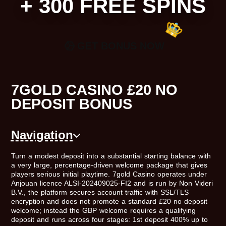
GET BONUS NOW
7GOLD CASINO £20 NO
DEPOSIT BONUS
Navigation
Does 7gold Offer a £20 No Deposit Bonus
Turn a modest deposit into a substantial starting balance with
a very large, percentage-driven welcome package that gives
7gold Casino Welcome Package Versus No
players serious initial playtime. 7gold Casino operates under
Deposit
Anjouan licence ALSI-202409025-FI2 and is run by Non Videri
B.V., the platform secures account traffic with SSL/TLS
Wagering and Max Bet Rules Affecting £20
encryption and does not promote a standard £20 no deposit
No Deposit
welcome; instead the GBP welcome requires a qualifying
deposit and runs across four stages: 1st deposit 400% up to
7gold United Kingdom KYC and Withdrawal