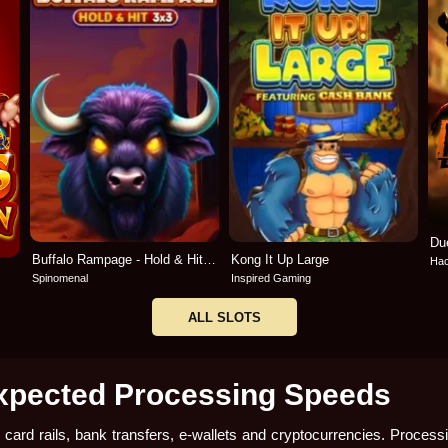
Du
Buffalo Rampage - Hold & Hit
Kong It Up Large
Ha
3x3
Spinomenal
Inspired Gaming
ALL SLOTS
xpected Processing Speeds
card rails, bank transfers, e-wallets and cryptocurrencies. Process