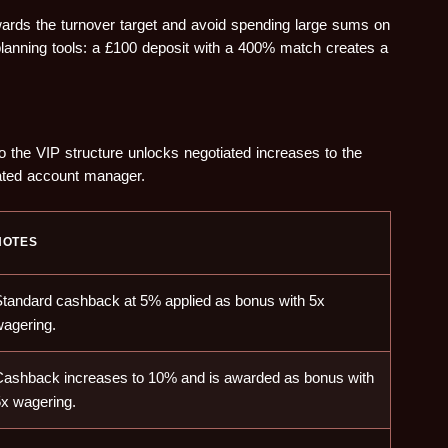
owards the turnover target and avoid spending large sums on
 planning tools: a £100 deposit with a 400% match creates a
to the VIP structure unlocks negotiated increases to the
icated account manager.
NOTES
tandard cashback at 5% applied as bonus with 5x
agering.
Cashback increases to 10% and is awarded as bonus with
x wagering.