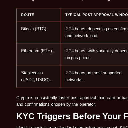
ROUTE
TYPICAL POST APPROVAL WIND
Bitcoin (BTC).
2-24 hours, depending on confirm
and network load.
Ethereum (ETH).
2-24 hours, with variability depen
on gas prices.
Stablecoins
2-24 hours on most supported
(USDT, USDC).
networks.
Crypto is consistently faster post-approval than card or ban
and confirmations chosen by the operator.
KYC Triggers Before Your F
Identity checks are a standard step before paying out. KYC 