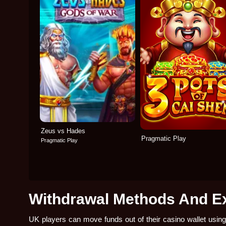
Zeus vs Hades
Pragmatic Play
Pragmatic Play
Withdrawal Methods And E
UK players can move funds out of their casino wallet using 