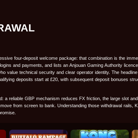
DRAWAL
g Speeds
How Bonuses and Max Bets
ssive four-deposit welcome package: that combination is the immed
ined
7gold VIP Withdrawal Overr
gins and payments, and lists an Anjouan Gaming Authority licence
 who value technical security and clear operator identity. The headl
Withdrawal Fees Refunds a
ualifying deposits start at £20, with subsequent deposit bonuses str
7gold Withdrawal Support 
: a reliable GBP mechanism reduces FX friction, the large slot and
move from screen to bank. Understanding those withdrawal rails, K
promise.