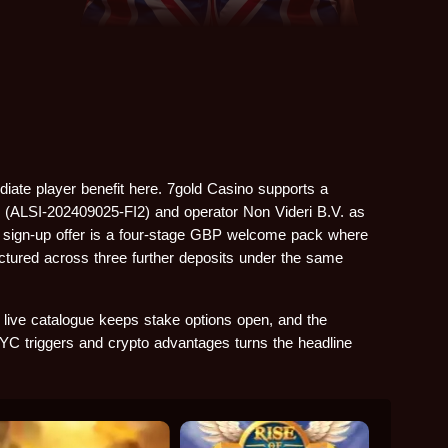
 Affect Withdrawals
iate player benefit here. 7gold Casino supports a
ides for High Rollers
 (ALSI-202409025-FI2) and operator Non Videri B.V. as
ine sign-up offer is a four-stage GBP welcome pack where
nd Third Party Charges
uctured across three further deposits under the same
and Issue Resolution
 live catalogue keeps stake options open, and the
YC triggers and crypto advantages turns the headline