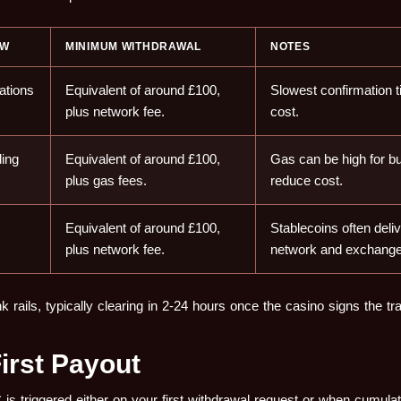
OW
MINIMUM WITHDRAWAL
NOTES
ations
Equivalent of around £100,
Slowest confirmation t
plus network fee.
cost.
ding
Equivalent of around £100,
Gas can be high for bu
plus gas fees.
reduce cost.
Equivalent of around £100,
Stablecoins often deli
plus network fee.
network and exchange
k rails, typically clearing in 2-24 hours once the casino signs the t
irst Payout
is triggered either on your first withdrawal request or when cumulati