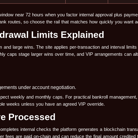
ndow near 72 hours when you factor internal approval plus payment 
k routes, so choose the rail that matches how quickly you want ac
drawal Limits Explained
 large wins. The site applies per-transaction and interval limits t
hly caps stage larger wins over time, and VIP arrangements can alter
gements under account negotiation.
respect weekly and monthly caps. For practical bankroll managemen
tiple weeks unless you have an agreed VIP override.
re Processed
 completes internal checks the platform generates a blockchain trans
er fees are paid on-chain and can reduce the final amount credited t