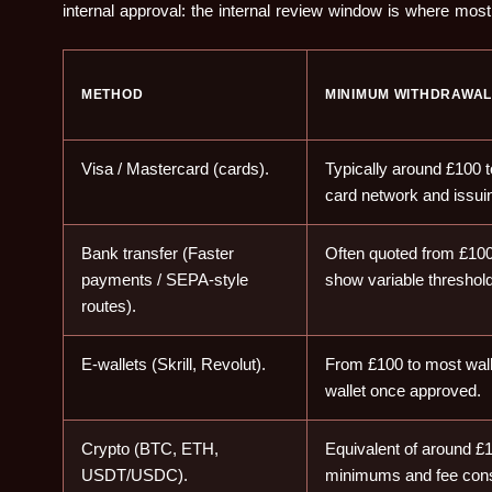
internal approval: the internal review window is where mos
METHOD
MINIMUM WITHDRAWAL
Visa / Mastercard (cards).
Typically around £100 t
card network and issui
Bank transfer (Faster
Often quoted from £100
payments / SEPA-style
show variable threshol
routes).
E-wallets (Skrill, Revolut).
From £100 to most walle
wallet once approved.
Crypto (BTC, ETH,
Equivalent of around £1
USDT/USDC).
minimums and fee cons