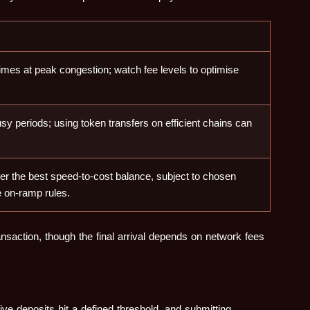
imes at peak congestion; watch fee levels to optimise
sy periods; using token transfers on efficient chains can
ver the best speed-to-cost balance, subject to chosen
 on‑ramp rules.
ransaction, though the final arrival depends on network fees
ve deposits hit a defined threshold, and submitting