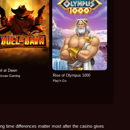
el at Dawn
Rise of Olympus 1000
cksaw Gaming
Play'n Go
ing time differences matter most after the casino gives