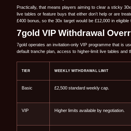
Practically, that means players aiming to clear a sticky 3
live tables or feature buys that either don't help or are t
£400 bonus, so the 30x target would be £12,000 in eligibl
7gold VIP Withdrawal Overr
7gold operates an invitation‑only VIP programme that is used
default tranche plan, access to higher‑limit live tables an
TIER
WEEKLY WITHDRAWAL LIMIT
Basic
£2,500 standard weekly cap.
VIP
Higher limits available by negotiation.