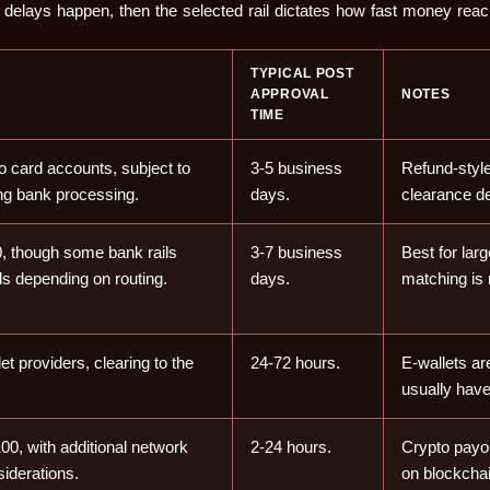
t delays happen, then the selected rail dictates how fast money reac
TYPICAL POST
APPROVAL
NOTES
TIME
o card accounts, subject to
3-5 business
Refund-styl
ng bank processing.
days.
clearance d
, though some bank rails
3-7 business
Best for lar
ds depending on routing.
days.
matching is 
t providers, clearing to the
24-72 hours.
E-wallets are
usually have
00, with additional network
2-24 hours.
Crypto payou
iderations.
on blockcha