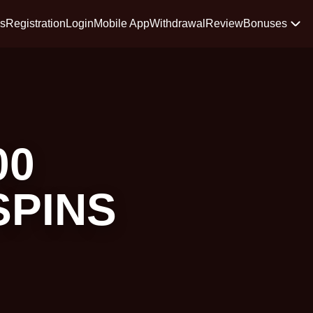
s
Registration
Login
Mobile App
Withdrawal
Review
Bonuses