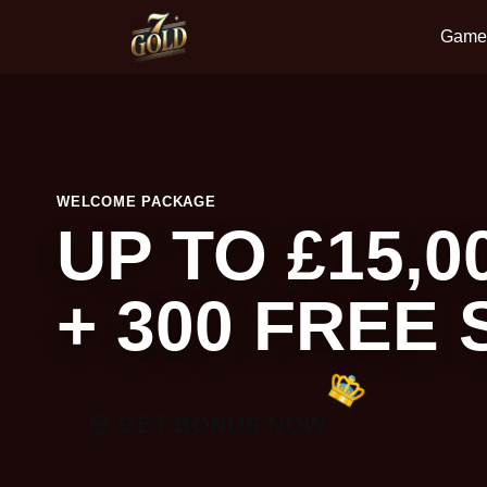
Game
GET BONUS NOW