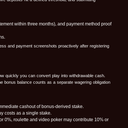
 statement within three months), and payment method proof
ns.
ress and payment screenshots proactively after registering
w quickly you can convert play into withdrawable cash.
e bonus balance counts as a separate wagering obligation
immediate cashout of bonus-derived stake.
y costs as a single stake.
or 0%, roulette and video poker may contribute 10% or