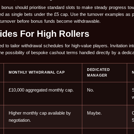
0x bonus should prioritise standard slots to make steady progress t
reated as single bets under the £5 cap. Use the turnover examples as
e turnover before bonus funds become withdrawable.
ides For High Rollers
 to tailor withdrawal schedules for high‑value players. Invitation in
d the possibility of bespoke cashout terms handled directly by a ded
DEDICATED
MONTHLY WITHDRAWAL CAP
MANAGER
£10,000 aggregated monthly cap.
No.
S
w
Higher monthly cap available by
Maybe.
negotiation.
5