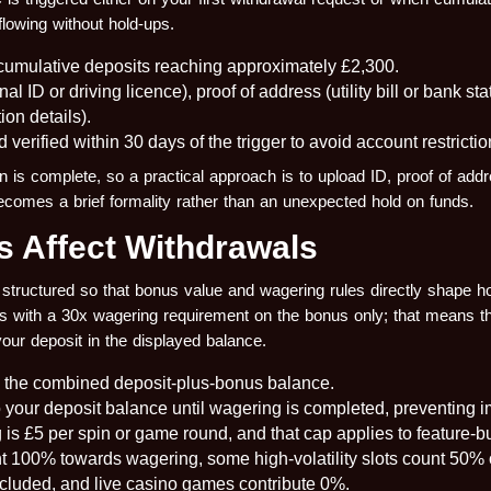
lowing without hold-ups.
r cumulative deposits reaching approximately £2,300.
l ID or driving licence), proof of address (utility bill or bank
on details).
erified within 30 days of the trigger to avoid account restrictio
n is complete, so a practical approach is to upload ID, proof of add
 becomes a brief formality rather than an unexpected hold on funds.
 Affect Withdrawals
ructured so that bonus value and wagering rules directly shape ho
 with a 30x wagering requirement on the bonus only; that means th
 your deposit in the displayed balance.
o the combined deposit-plus-bonus balance.
your deposit balance until wagering is completed, preventing 
is £5 per spin or game round, and that cap applies to feature‑bu
nt 100% towards wagering, some high‑volatility slots count 50% 
xcluded, and live casino games contribute 0%.