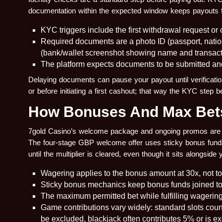
documentation within the expected window keeps payouts f
KYC triggers include the first withdrawal request o
Required documents are a photo ID (passport, nationa
(bank/wallet screenshot showing name and transacti
The platform expects documents to be submitted and v
Delaying documents can pause your payout until verificatio
or before initiating a first cashout; that way the KYC step
How Bonuses And Max Bets
7gold Casino’s welcome package and ongoing promos are st
The four-stage GBP welcome offer uses sticky bonus funds
until the multiplier is cleared, even though it sits alongside
Wagering applies to the bonus amount at 30x, not t
Sticky bonus mechanics keep bonus funds joined to 
The maximum permitted bet while fulfilling wagering 
Game contributions vary widely: standard slots cou
be excluded, blackjack often contributes 5% or is e