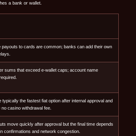
hes a bank or wallet.
e payouts to cards are common; banks can add their own
elays.
ger sums that exceed e-wallet caps; account name
required.
 typically the fastest fiat option after internal approval and
 no casino withdrawal fee.
ts move quickly after approval but the final time depends
in confirmations and network congestion.