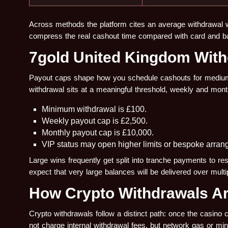
Across methods the platform cites an average withdrawal wi
compress the real cashout time compared with card and ban
7gold United Kingdom With
Payout caps shape how you schedule cashouts for medium and
withdrawal sits at a meaningful threshold, weekly and mont
Minimum withdrawal is £100.
Weekly payout cap is £2,500.
Monthly payout cap is £10,000.
VIP status may open higher limits or bespoke arran
Large wins frequently get split into tranche payments to 
expect that very large balances will be delivered over mul
How Crypto Withdrawals A
Crypto withdrawals follow a distinct path: once the casino
not charge internal withdrawal fees, but network gas or min