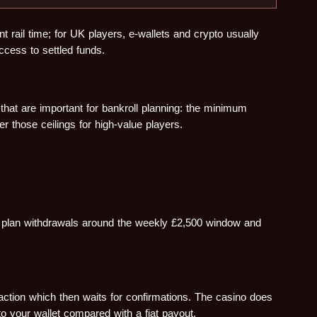
rail time; for UK players, e-wallets and crypto usually
cess to settled funds.
hat are important for bankroll planning: the minimum
 those ceilings for high-value players.
t, plan withdrawals around the weekly £2,500 window and
action which then waits for confirmations. The casino does
o your wallet compared with a fiat payout.