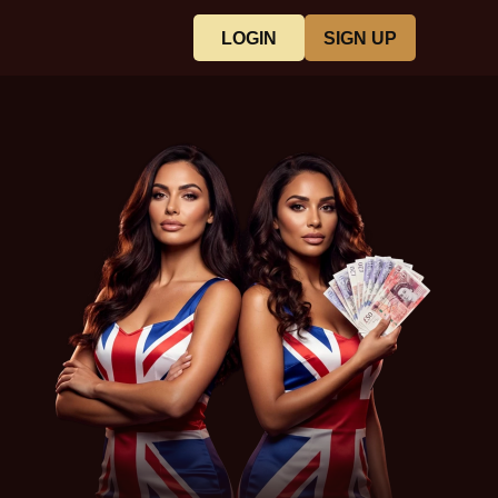
LOGIN
SIGN UP