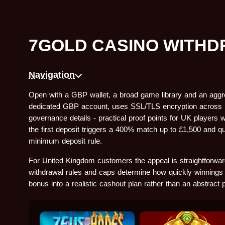
7GOLD CASINO WITH
Navigation
Withdrawal Methods and Expected Processin
Open with a GBP wallet, a broad game library and an aggre
7gold United Kingdom Withdrawal Limits Expla
dedicated GBP account, uses SSL/TLS encryption across lo
governance details - practical proof points for UK players
How Crypto Withdrawals Are Processed
the first deposit triggers a 400% match up to £1,500 and q
KYC Triggers Before Your First Payout
minimum deposit rule.
For United Kingdom customers the appeal is straightforward
withdrawal rules and caps determine how quickly winnings 
bonus into a realistic cashout plan rather than an abstract 