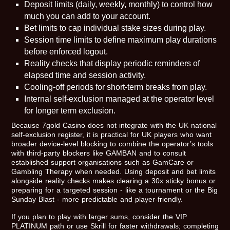
Deposit limits (daily, weekly, monthly) to control how
much you can add to your account.
Bet limits to cap individual stake sizes during play.
Session time limits to define maximum play durations
before enforced logout.
Reality checks that display periodic reminders of
elapsed time and session activity.
Cooling‑off periods for short‑term breaks from play.
Internal self‑exclusion managed at the operator level
for longer term exclusion.
Because 7gold Casino does not integrate with the UK national
self‑exclusion register, it is practical for UK players who want
broader device‑level blocking to combine the operator’s tools
with third‑party blockers like GAMBAN and to consult
established support organisations such as GamCare or
Gambling Therapy when needed. Using deposit and bet limits
alongside reality checks makes clearing a 30x sticky bonus or
preparing for a targeted session - like a tournament or the Big
Sunday Blast - more predictable and player‑friendly.
If you plan to play with larger sums, consider the VIP
PLATINUM path or use Skrill for faster withdrawals; completing