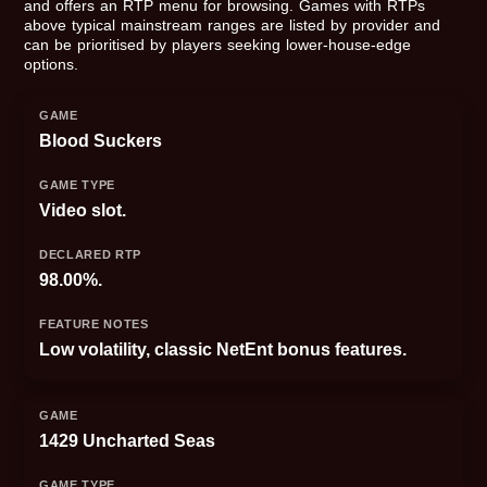
and offers an RTP menu for browsing. Games with RTPs
above typical mainstream ranges are listed by provider and
can be prioritised by players seeking lower-house-edge
options.
Blood Suckers
Video slot.
98.00%.
Low volatility, classic NetEnt bonus features.
1429 Uncharted Seas