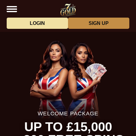
LOGIN
SIGN UP