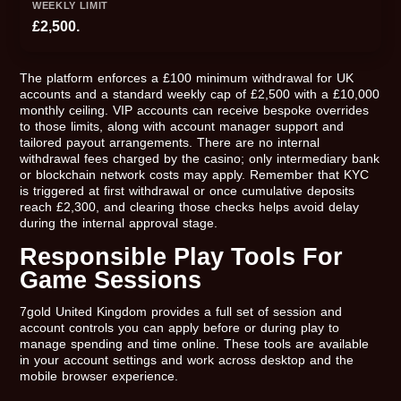
£2,500.
The platform enforces a £100 minimum withdrawal for UK
accounts and a standard weekly cap of £2,500 with a £10,000
monthly ceiling. VIP accounts can receive bespoke overrides
to those limits, along with account manager support and
tailored payout arrangements. There are no internal
withdrawal fees charged by the casino; only intermediary bank
or blockchain network costs may apply. Remember that KYC
is triggered at first withdrawal or once cumulative deposits
reach £2,300, and clearing those checks helps avoid delay
during the internal approval stage.
Responsible Play Tools For
Game Sessions
7gold United Kingdom provides a full set of session and
account controls you can apply before or during play to
manage spending and time online. These tools are available
in your account settings and work across desktop and the
mobile browser experience.