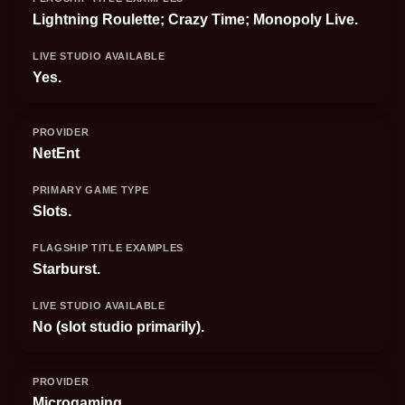
Lightning Roulette; Crazy Time; Monopoly Live.
Yes.
NetEnt
Slots.
Starburst.
No (slot studio primarily).
Microgaming