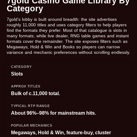
7gold Casino Game Library By
Category
7gold’s lobby is built around breadth: the site advertises
roughly 11,000 titles and uses category filters to help players
find the formats they prefer. Most of that catalogue is slots in
many formats, while live dealer, RNG table games and instant
formats cover the remainder. The site exposes filters such as
Megaways, Hold & Win and Books so players can narrow
variance and mechanic preferences without scrolling endlessly.
Slots
Bulk of c.11,000 total.
About 96%–98% for mainstream hits.
Megaways, Hold & Win, feature-buy, cluster