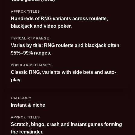
Hundreds of RNG variants across roulette,
blackjack and video poker.
Varies by title; RNG roulette and blackjack often
95%–99% ranges.
Classic RNG, variants with side bets and auto-
play.
Instant & niche
Scratch, bingo, crash and instant games forming
the remainder.