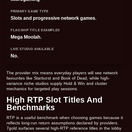
Slots and progressive network games.
Mega Moolah.
No.
The provider mix means everyday players will see network
favourites like Starburst and Book of Dead, while high-
variance niche studios supply Hold & Win and cluster
mechanics for targeted play sessions.
High RTP Slot Titles And
Benchmarks
RTP is a useful benchmark when choosing games because it
reflects long‑run return assumptions declared by providers.
7gold surfaces several high‑RTP reference titles in the lobby