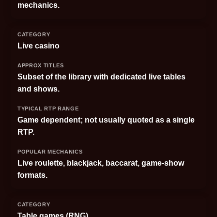
mechanics.
Live casino
Subset of the library with dedicated live tables
and shows.
Game dependent; not usually quoted as a single
RTP.
Live roulette, blackjack, baccarat, game-show
formats.
Table games (RNG)