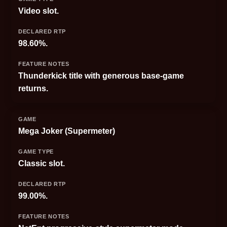
Video slot.
98.60%.
Thunderkick title with generous base-game
returns.
Mega Joker (Supermeter)
Classic slot.
99.00%.