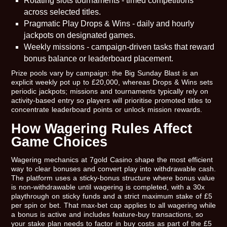
Rotating slots tournaments - timed competitions
across selected titles.
Pragmatic Play Drops & Wins - daily and hourly
jackpots on designated games.
Weekly missions - campaign-driven tasks that reward
bonus balance or leaderboard placement.
Prize pools vary by campaign: the Big Sunday Blast is an
explicit weekly pot up to £20,000, whereas Drops & Wins sets
periodic jackpots; missions and tournaments typically rely on
activity-based entry so players will prioritise promoted titles to
concentrate leaderboard points or unlock mission rewards.
How Wagering Rules Affect
Game Choices
Wagering mechanics at 7gold Casino shape the most efficient
way to clear bonuses and convert play into withdrawable cash.
The platform uses a sticky‑bonus structure where bonus value
is non‑withdrawable until wagering is completed, with a 30x
playthrough on sticky funds and a strict maximum stake of £5
per spin or bet. That max‑bet cap applies to all wagering while
a bonus is active and includes feature‑buy transactions, so
your stake plan needs to factor in buy costs as part of the £5