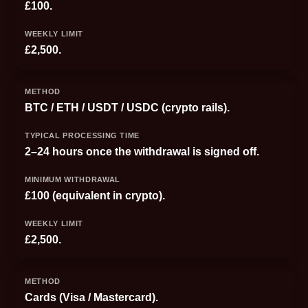
£100.
£2,500.
BTC / ETH / USDT / USDC (crypto rails).
2–24 hours once the withdrawal is signed off.
£100 (equivalent in crypto).
£2,500.
Cards (Visa / Mastercard).