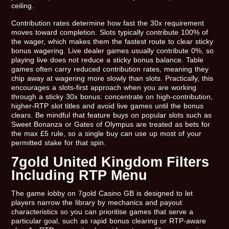
ceiling.
Contribution rates determine how fast the 30x requirement
moves toward completion. Slots typically contribute 100% of
the wager, which makes them the fastest route to clear sticky
bonus wagering. Live dealer games usually contribute 0%, so
playing live does not reduce a sticky bonus balance. Table
games often carry reduced contribution rates, meaning they
chip away at wagering more slowly than slots. Practically, this
encourages a slots‑first approach when you are working
through a sticky 30x bonus: concentrate on high‑contribution,
higher‑RTP slot titles and avoid live games until the bonus
clears. Be mindful that feature buys on popular slots such as
Sweet Bonanza or Gates of Olympus are treated as bets for
the max £5 rule, so a single buy can use up most of your
permitted stake for that spin.
7gold United Kingdom Filters
Including RTP Menu
The game lobby on 7gold Casino GB is designed to let
players narrow the library by mechanics and payout
characteristics so you can prioritise games that serve a
particular goal, such as rapid bonus clearing or RTP‑aware