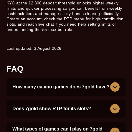
KYC at the £2,300 deposit threshold unlocks higher weekly
limits and quicker processing so you can benefit from weekly
cashback tiers and manage sticky‑bonus clearing efficiently.
Create an account, check the RTP menu for high‑contribution
slots, and reach live chat if you need help setting limits or
understanding the £5 max‑bet rule.
Last updated:
3 August 2026
FAQ
How many casino games does 7gold have?
Does 7gold show RTP for its slots?
What types of games can I play on 7gold