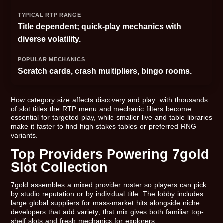
Title dependent; quick-play mechanics with
diverse volatility.
Scratch cards, crash multipliers, bingo rooms.
How category size affects discovery and play: with thousands
of slot titles the RTP menu and mechanic filters become
essential for targeted play, while smaller live and table libraries
make it faster to find high-stakes tables or preferred RNG
variants.
Top Providers Powering 7gold
Slot Collection
7gold assembles a mixed provider roster so players can pick
by studio reputation or by individual title. The lobby includes
large global suppliers for mass-market hits alongside niche
developers that add variety; that mix gives both familiar top-
shelf slots and fresh mechanics for explorers.