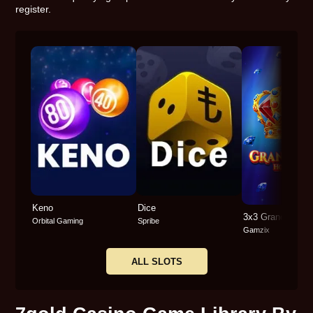
register.
How Wagering Rules Affect Game Choices
7gold United Kingdom Filters Including RTP
Menu
Game Winnings Payouts Withdrawals and
Timings
Responsible Play Tools for Game Sessions
Keno
Dice
3x3 Grand Crown
Orbital Gaming
Spribe
the Spin
Gamzix
ALL SLOTS