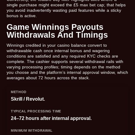
single purchase might exceed the £5 max bet cap; that helps
you avoid inadvertently wasting paid features while a sticky
bonus is active.
Game Winnings Payouts
Withdrawals And Timings
Winnings credited in your casino balance convert to
withdrawable cash once internal bonus and wagering
conditions are satisfied and any required KYC checks are
complete. The cashier supports several withdrawal rails with
varying processing profiles; timing depends on the method
you choose and the platform’s internal approval window, which
averages about 72 hours across the stack.
Skrill / Revolut.
24–72 hours after internal approval.