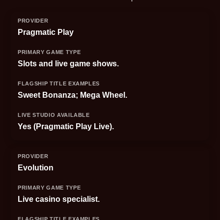
Pragmatic Play
Slots and live game shows.
Sweet Bonanza; Mega Wheel.
Yes (Pragmatic Play Live).
Evolution
Live casino specialist.