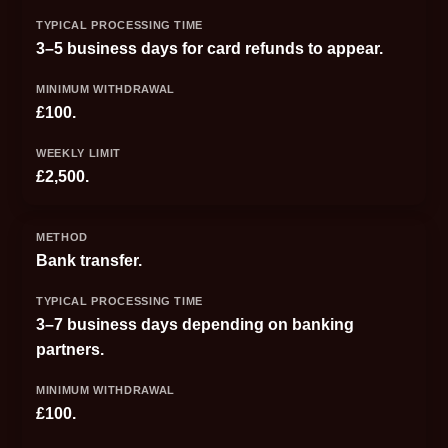
3–5 business days for card refunds to appear.
£100.
£2,500.
Bank transfer.
3–7 business days depending on banking
partners.
£100.