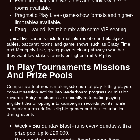
Evolution - flagship live tables and shows with VIP
rooms available.
Pragmatic Play Live - game-show formats and higher-
limit tables available.
Ezugi - varied live table mix with some VIP seating.
Typical live variants include multiple roulette and blackjack
tables, baccarat rooms and game shows such as Crazy Time
and Monopoly Live, giving players clear pathways whether
they want low-stakes rounds or higher-limit VIP play.
In Play Tournaments Missions
And Prize Pools
Competitive features run alongside normal play, letting players
convert session activity into leaderboard progress or mission
rewards. Entry mechanics are usually automatic: playing
eligible titles or opting into campaigns records points, while
campaign terms define eligible games and bet contribution
during events.
Weekly Big Sunday Blast - runs every Sunday with a
prize pool up to £20,000.