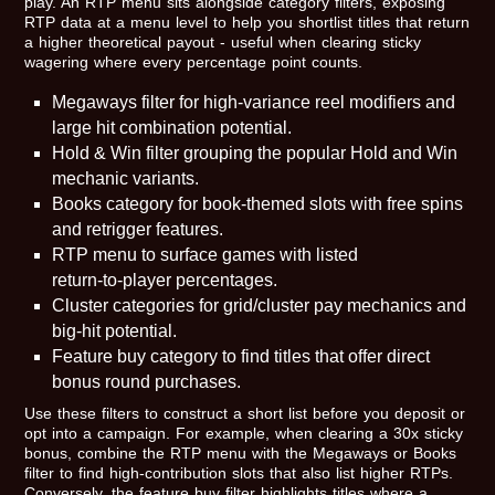
play. An RTP menu sits alongside category filters, exposing
RTP data at a menu level to help you shortlist titles that return
a higher theoretical payout - useful when clearing sticky
wagering where every percentage point counts.
Megaways filter for high‑variance reel modifiers and
large hit combination potential.
Hold & Win filter grouping the popular Hold and Win
mechanic variants.
Books category for book‑themed slots with free spins
and retrigger features.
RTP menu to surface games with listed
return‑to‑player percentages.
Cluster categories for grid/cluster pay mechanics and
big‑hit potential.
Feature buy category to find titles that offer direct
bonus round purchases.
Use these filters to construct a short list before you deposit or
opt into a campaign. For example, when clearing a 30x sticky
bonus, combine the RTP menu with the Megaways or Books
filter to find high‑contribution slots that also list higher RTPs.
Conversely, the feature buy filter highlights titles where a