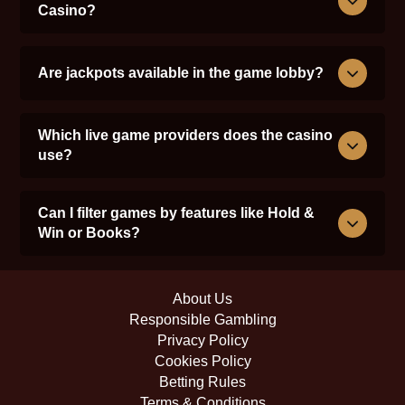
Casino?
Are jackpots available in the game lobby?
Which live game providers does the casino
use?
Can I filter games by features like Hold &
Win or Books?
About Us
Responsible Gambling
Privacy Policy
Cookies Policy
Betting Rules
Terms & Conditions