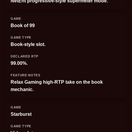
NetEnt progressive-style supermeter mode.
Book of 99
Book-style slot.
99.00%.
Relax Gaming high-RTP take on the book
mechanic.
Starburst