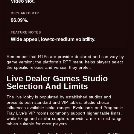
Video slot.
96.09%.
Wide appeal, low-to-medium volatility.
Remember that RTPs are provider declared and can vary by
game version; the platform’s RTP menu helps players select
the specific release and version they prefer.
Live Dealer Games Studio
Selection And Limits
The live lobby is populated by established studios and
presents both standard and VIP tables. Studio choice
influences available stake ranges: Evolution’s and Pragmatic
Play Live’s VIP rooms commonly support higher table limits,
while Ezugi and similar suppliers provide a mix of mid-range
tables suitable for most players.