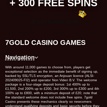
GET BONUS NOW
7GOLD CASINO GAMES
Navigation
7gold Casino Game Library by Category
With around 11,000 games to choose from, players get
exceptional selection as the immediate benefit of signing up,
Top Providers Powering 7gold Slot Collection
backed by SSL/TLS encryption, an Anjouan licence (ALSI-
202409025-FI2) and operator Non Videri B.V. The welcome
High RTP Slot Titles and Benchmarks
package is a four-stage deposit bonus: 1st 400% up to
£1,500, 2nd 200% up to £200, 3rd 300% up to £300 and 4th
Live Dealer Games Studio Selection and
100% up to £800, with a minimum deposit of £20; note that
Limits
the standard welcome does not include free spins. 7gold
Casino presents these mechanics clearly so newcomers
In Play Tournaments Missions and Prize Pools
understand qualifying deposits and basic security before they