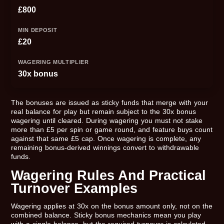
£800
£20
30x bonus
The bonuses are issued as sticky funds that merge with your
real balance for play but remain subject to the 30x bonus
wagering until cleared. During wagering you must not stake
more than £5 per spin or game round, and feature buys count
against that same £5 cap. Once wagering is complete, any
remaining bonus-derived winnings convert to withdrawable
funds.
Wagering Rules And Practical
Turnover Examples
Wagering applies at 30x on the bonus amount only, not on the
combined balance. Sticky bonus mechanics mean you play
with a single balance, but the required turnover is calculated