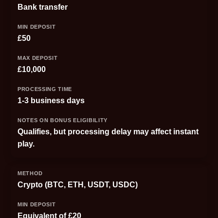
Bank transfer
£50
£10,000
1-3 business days
Qualifies, but processing delay may affect instant
play.
Crypto (BTC, ETH, USDT, USDC)
Equivalent of £20