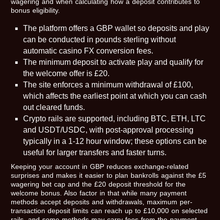
wagering and when calculating how a deposit contributes to
bonus eligibility.
The platform offers a GBP wallet so deposits and play
can be conducted in pounds sterling without
automatic casino FX conversion fees.
The minimum deposit to activate play and qualify for
the welcome offer is £20.
The site enforces a minimum withdrawal of £100,
which affects the earliest point at which you can cash
out cleared funds.
Crypto rails are supported, including BTC, ETH, LTC
and USDT/USDC, with post-approval processing
typically in a 1-12 hour window; these options can be
useful for larger transfers and faster turns.
Keeping your account in GBP reduces exchange-related
surprises and makes it easier to plan bankrolls against the £5
wagering bet cap and the £20 deposit threshold for the
welcome bonus. Also factor in that while many payment
methods accept deposits and withdrawals, maximum per-
transaction deposit limits can reach up to £10,000 on selected
rails, and some methods may carry fees from the payment