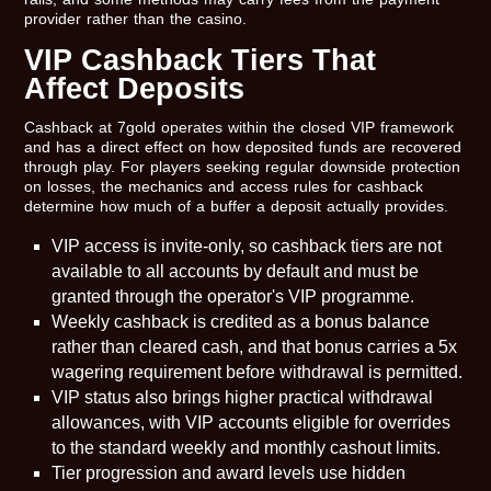
provider rather than the casino.
VIP Cashback Tiers That
Affect Deposits
Cashback at 7gold operates within the closed VIP framework
and has a direct effect on how deposited funds are recovered
through play. For players seeking regular downside protection
on losses, the mechanics and access rules for cashback
determine how much of a buffer a deposit actually provides.
VIP access is invite-only, so cashback tiers are not
available to all accounts by default and must be
granted through the operator's VIP programme.
Weekly cashback is credited as a bonus balance
rather than cleared cash, and that bonus carries a 5x
wagering requirement before withdrawal is permitted.
VIP status also brings higher practical withdrawal
allowances, with VIP accounts eligible for overrides
to the standard weekly and monthly cashout limits.
Tier progression and award levels use hidden