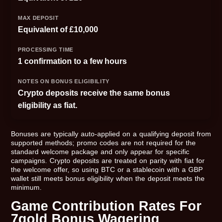
Equivalent of £10,000
1 confirmation to a few hours
Crypto deposits receive the same bonus
eligibility as fiat.
Bonuses are typically auto‑applied on a qualifying deposit from
supported methods; promo codes are not required for the
standard welcome package and only appear for specific
campaigns. Crypto deposits are treated on parity with fiat for
the welcome offer, so using BTC or a stablecoin with a GBP
wallet still meets bonus eligibility when the deposit meets the
minimum.
Game Contribution Rates For
7gold Bonus Wagering