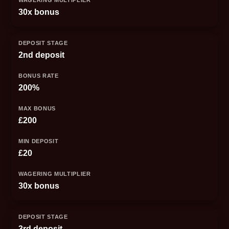
30x bonus
2nd deposit
200%
£200
£20
30x bonus
3rd deposit