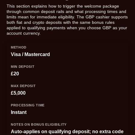
This section explains how to trigger the welcome package
through common deposit rails and what processing times and
limits mean for immediate eligibility. The GBP cashier supports
both fiat and crypto deposits with the same bonus rules
applied to qualifying payments when you choose GBP as your
account currency.
Visa / Mastercard
£20
£5,000
Instant
Auto‑applies on qualifying deposit; no extra code