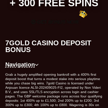
GET BONUS NOW
7GOLD CASINO DEPOSIT
BONUS
Navigation
Welcome Bonus Breakdown for Deposit
Grab a hugely amplified opening bankroll with a 400% first
Claims
deposit boost that turns a modest stake into serious playtime
while you chase big wins. 7gold Casino is licensed under
Wagering Rules and Practical Turnover
Anjouan licence ALSI-202409025-FI2, operated by Non Videri
Examples
B.V., and uses SSL/TLS encryption across login and cashier
pages. The GBP welcome package runs across four qualifying
Claiming the Bonus Via 7gold Casino Banking
deposits: 1st 400% up to £1,500; 2nd 200% up to £200; 3rd
300% up to £300; 4th 100% up to £800. Wagering is 30x on
Game Contribution Rates for 7gold Bonus