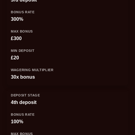
300%
£300
£20
30x bonus
4th deposit
100%