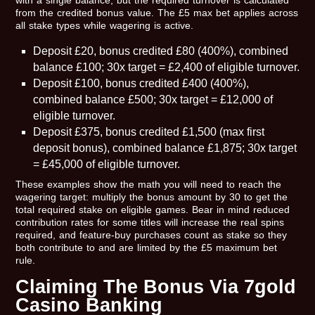
from the credited bonus value. The £5 max bet applies across
all stake types while wagering is active.
Deposit £20, bonus credited £80 (400%), combined
balance £100; 30x target = £2,400 of eligible turnover.
Deposit £100, bonus credited £400 (400%),
combined balance £500; 30x target = £12,000 of
eligible turnover.
Deposit £375, bonus credited £1,500 (max first
deposit bonus), combined balance £1,875; 30x target
= £45,000 of eligible turnover.
These examples show the math you will need to reach the
wagering target: multiply the bonus amount by 30 to get the
total required stake on eligible games. Bear in mind reduced
contribution rates for some titles will increase the real spins
required, and feature-buy purchases count as stake so they
both contribute to and are limited by the £5 maximum bet
rule.
Claiming The Bonus Via 7gold
Casino Banking