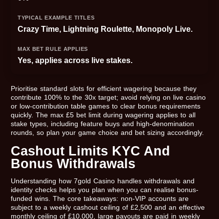
Crazy Time, Lightning Roulette, Monopoly Live.
Yes, applies across live stakes.
Prioritise standard slots for efficient wagering because they
contribute 100% to the 30x target; avoid relying on live casino
or low‑contribution table games to clear bonus requirements
quickly. The max £5 bet limit during wagering applies to all
stake types, including feature buys and high‑denomination
rounds, so plan your game choice and bet sizing accordingly.
Cashout Limits KYC And
Bonus Withdrawals
Understanding how 7gold Casino handles withdrawals and
identity checks helps you plan when you can realise bonus-
funded wins. The core takeaways: non-VIP accounts are
subject to a weekly cashout ceiling of £2,500 and an effective
monthly ceiling of £10,000, large payouts are paid in weekly