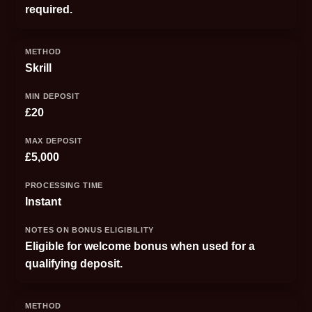
required.
Skrill
£20
£5,000
Instant
Eligible for welcome bonus when used for a
qualifying deposit.