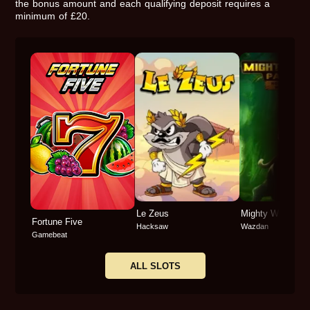
the bonus amount and each qualifying deposit requires a
Wagering
minimum of £20.
Cashout Limits KYC and Bonus Withdrawals
7gold United Kingdom Wallet and Deposit
Minimums
VIP Cashback Tiers That Affect Deposits
Practical Tips for UK Players Using the
Deposit Bonus
Le Zeus
Mighty Wild: Pan
Fortune Five
Hacksaw
Wazdan
Gamebeat
ALL SLOTS