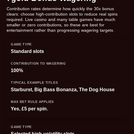
Contribution rates determine how quickly the 30x bonus
clears: choose high‑contribution slots to reduce real spins
required. Live casino and many table games have much
smaller or zero contributions, so these are best for
entertainment rather than progressing wagering targets.
Standard slots
100%
Starburst, Big Bass Bonanza, The Dog House
Yes, £5 per spin.
Selected high‑volatility slots