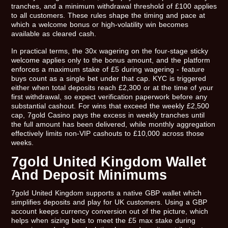
tranches, and a minimum withdrawal threshold of £100 applies
to all customers. These rules shape the timing and pace at
which a welcome bonus or high-volatility win becomes
available as cleared cash.
In practical terms, the 30x wagering on the four-stage sticky
welcome applies only to the bonus amount, and the platform
enforces a maximum stake of £5 during wagering - feature
buys count as a single bet under that cap. KYC is triggered
either when total deposits reach £2,300 or at the time of your
first withdrawal, so expect verification paperwork before any
substantial cashout. For wins that exceed the weekly £2,500
cap, 7gold Casino pays the excess in weekly tranches until
the full amount has been delivered, while monthly aggregation
effectively limits non-VIP cashouts to £10,000 across those
weeks.
7gold United Kingdom Wallet
And Deposit Minimums
7gold United Kingdom supports a native GBP wallet which
simplifies deposits and play for UK customers. Using a GBP
account keeps currency conversion out of the picture, which
helps when sizing bets to meet the £5 max stake during