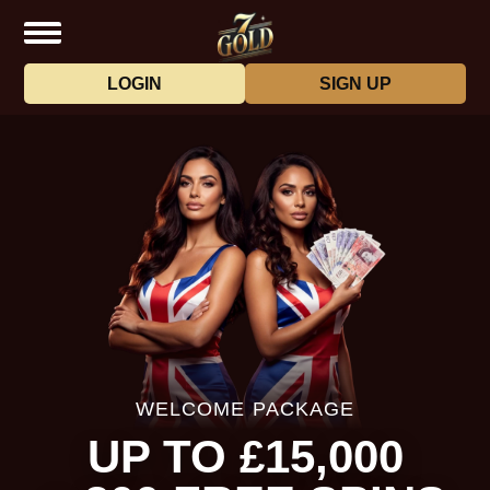
LOGIN
SIGN UP