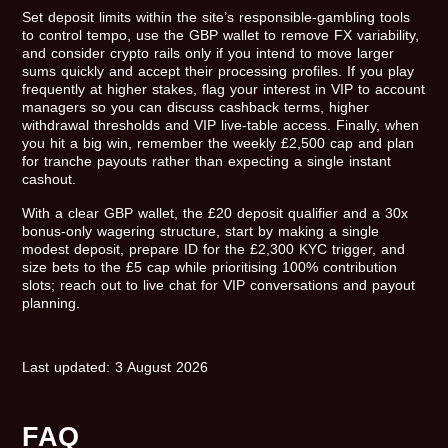
Set deposit limits within the site’s responsible-gambling tools
to control tempo, use the GBP wallet to remove FX variability,
and consider crypto rails only if you intend to move larger
sums quickly and accept their processing profiles. If you play
frequently at higher stakes, flag your interest in VIP to account
managers so you can discuss cashback terms, higher
withdrawal thresholds and VIP live-table access. Finally, when
you hit a big win, remember the weekly £2,500 cap and plan
for tranche payouts rather than expecting a single instant
cashout.
With a clear GBP wallet, the £20 deposit qualifier and a 30x
bonus-only wagering structure, start by making a single
modest deposit, prepare ID for the £2,300 KYC trigger, and
size bets to the £5 cap while prioritising 100% contribution
slots; reach out to live chat for VIP conversations and payout
planning.
Last updated:
3 August 2026
FAQ