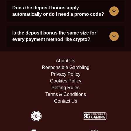
Does the deposit bonus apply
automatically or do I need a promo code?
Is the deposit bonus the same size for
every payment method like crypto?
About Us
Responsible Gambling
Privacy Policy
Cookies Policy
Betting Rules
Terms & Conditions
Contact Us