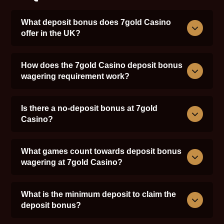
What deposit bonus does 7gold Casino
offer in the UK?
How does the 7gold Casino deposit bonus
wagering requirement work?
Is there a no-deposit bonus at 7gold
Casino?
What games count towards deposit bonus
wagering at 7gold Casino?
What is the minimum deposit to claim the
deposit bonus?