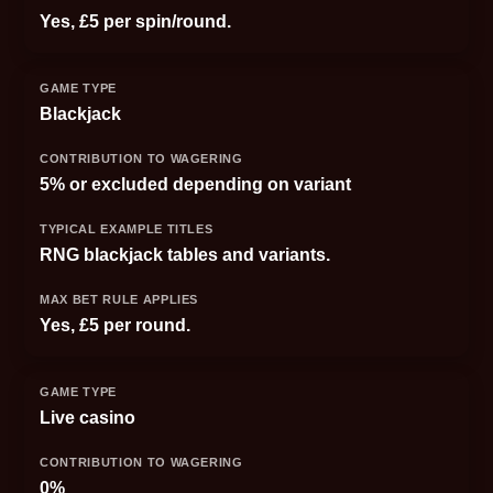
Yes, £5 per spin/round.
Blackjack
5% or excluded depending on variant
RNG blackjack tables and variants.
Yes, £5 per round.
Live casino
0%