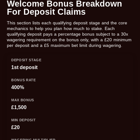
Welcome Bonus Breakdown
For Deposit Claims
This section lists each qualifying deposit stage and the core
mechanics to help you plan how much to stake. Each
qualifying deposit pays a percentage bonus subject to a 30x
wagering requirement on the bonus only, with a £20 minimum
per deposit and a £5 maximum bet limit during wagering.
1st deposit
400%
£1,500
£20