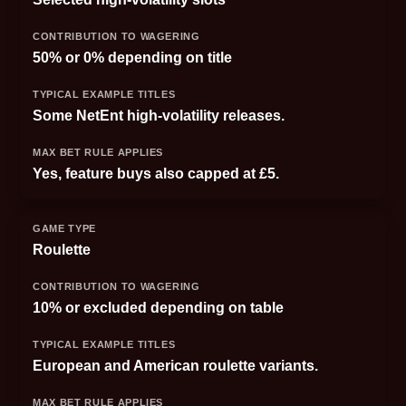
50% or 0% depending on title
Some NetEnt high‑volatility releases.
Yes, feature buys also capped at £5.
Roulette
10% or excluded depending on table
European and American roulette variants.