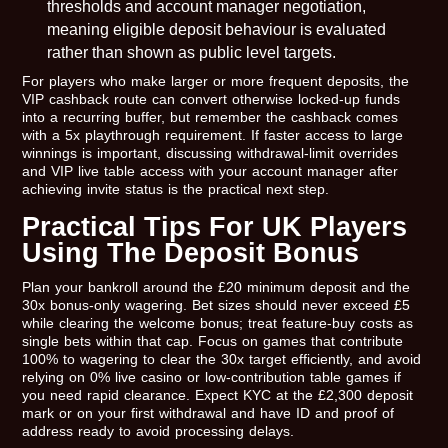
thresholds and account manager negotiation,
meaning eligible deposit behaviour is evaluated
rather than shown as public level targets.
For players who make larger or more frequent deposits, the
VIP cashback route can convert otherwise locked-up funds
into a recurring buffer, but remember the cashback comes
with a 5x playthrough requirement. If faster access to large
winnings is important, discussing withdrawal-limit overrides
and VIP live table access with your account manager after
achieving invite status is the practical next step.
Practical Tips For UK Players
Using The Deposit Bonus
Plan your bankroll around the £20 minimum deposit and the
30x bonus-only wagering. Bet sizes should never exceed £5
while clearing the welcome bonus; treat feature-buy costs as
single bets within that cap. Focus on games that contribute
100% to wagering to clear the 30x target efficiently, and avoid
relying on 0% live casino or low-contribution table games if
you need rapid clearance. Expect KYC at the £2,300 deposit
mark or on your first withdrawal and have ID and proof of
address ready to avoid processing delays.